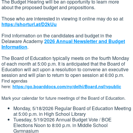
The Budget Hearing will be an opportunity to learn more
about the proposed budget and propositions.
Those who are interested in viewing it online may do so at
https://shorturl.at/D2kUu
Find information on the candidates and budget in the
Delaware Academy
2026 Annual Newsletter and Budget
Information
.
The Board of Education typically meets on the fourth Monday
of each month at 5:00 p.m. It is anticipated that the Board of
Education will act upon a resolution to convene an executive
session and will plan to return to open session at 6:00 p.m.
Find agendas
here:
https://go.boarddocs.com/ny/delhi/Board.nsf/vpublic
Mark your calendar for future meetings of the Board of Education.
Monday, 5/18/2026 Regular Board of Education Meeting
at 5:00 p.m. in High School Library
Tuesday, 5/19/2026 Annual Budget Vote / BOE
Elections Noon to 8:00 p.m. in Middle School
Gymnasium