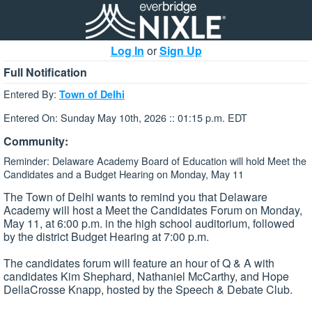
Log In
or
Sign Up
Full Notification
Entered By:
Town of Delhi
Entered On: Sunday May 10th, 2026 :: 01:15 p.m. EDT
Community:
Reminder: Delaware Academy Board of Education will hold Meet the
Candidates and a Budget Hearing on Monday, May 11
The Town of Delhi wants to remind you that Delaware
Academy will host a Meet the Candidates Forum on Monday,
May 11, at 6:00 p.m. in the high school auditorium, followed
by the district Budget Hearing at 7:00 p.m.
The candidates forum will feature an hour of Q & A with
candidates Kim Shephard, Nathaniel McCarthy, and Hope
DellaCrosse Knapp, hosted by the Speech & Debate Club.