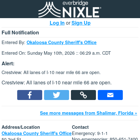
Log In
or
Sign Up
Full Notification
Entered By:
Okaloosa County Sheriff's Office
Entered On: Sunday May 10th, 2026 :: 06:29 a.m. CDT
Alert:
Crestview: All lanes of I-10 near mile 66 are open.
Crestview: All lanes of I-10 near mile 66 are open.
See more messages from Shalimar, Florida »
Address/Location
Contact
Emergency: 9-1-1
Okaloosa County Sheriff's Office
Non-emergencies: 850-651-7400
50 2nd St