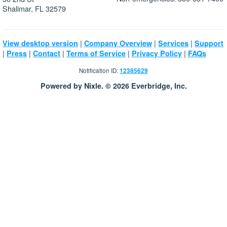
Shalimar, FL 32579
|
|
|
View desktop version
Company Overview
Services
Support
|
|
|
|
|
Press
Contact
Terms of Service
Privacy Policy
FAQs
Notification ID:
12385629
Powered by Nixle. © 2026 Everbridge, Inc.