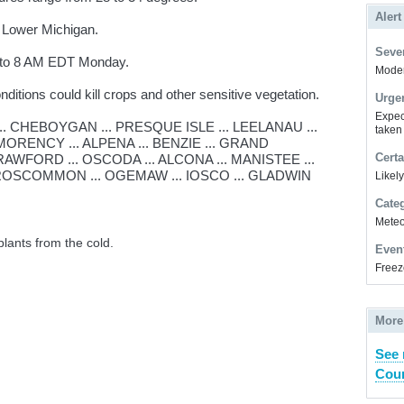
Alert
 Lower Michigan.
Sever
t to 8 AM EDT Monday.
Modera
itions could kill crops and other sensitive vegetation.
Urge
Expec
. CHEBOYGAN ... PRESQUE ISLE ... LEELANAU ...
taken
ORENCY ... ALPENA ... BENZIE ... GRAND
Certa
RAWFORD ... OSCODA ... ALCONA ... MANISTEE ...
ROSCOMMON ... OGEMAW ... IOSCO ... GLADWIN
Likel
Cate
Meteor
plants from the cold.
Even
Freez
More
See 
Coun