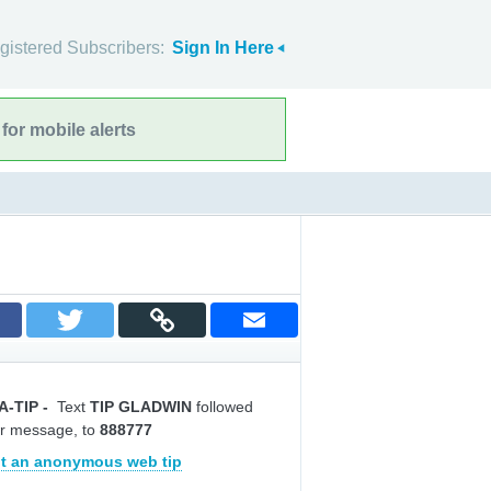
gistered Subscribers:
Sign In Here
for mobile alerts
A-TIP
-
Text
TIP GLADWIN
followed
r message, to
888777
t an anonymous web tip