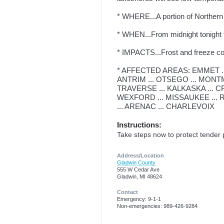
* WHERE...A portion of Northern
* WHEN...From midnight tonigh
* IMPACTS...Frost and freeze cond
* AFFECTED AREAS: EMMET ..
ANTRIM ... OTSEGO ... MONTM
TRAVERSE ... KALKASKA ... C
WEXFORD ... MISSAUKEE ... 
... ARENAC ... CHARLEVOIX
Instructions:
Take steps now to protect tender 
Address/Location
Gladwin County
555 W Cedar Ave
Gladwin, MI 48624
Contact
Emergency: 9-1-1
Non-emergencies: 989-426-9284