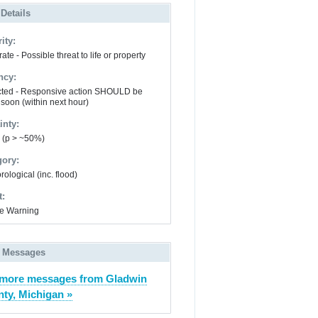
 Details
ity:
te - Possible threat to life or property
ncy:
ted - Responsive action SHOULD be
 soon (within next hour)
inty:
y (p > ~50%)
gory:
ological (inc. flood)
t:
e Warning
 Messages
more messages from Gladwin
ty, Michigan »