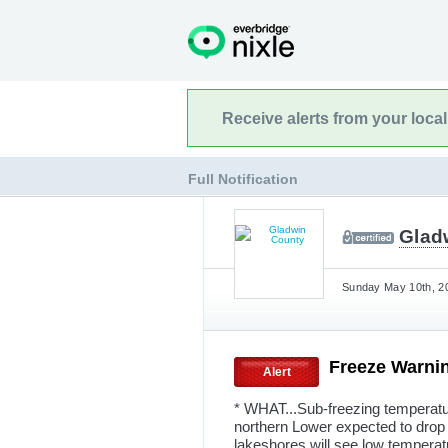
Receive alerts from your loca
Full Notification
Glad
Sunday May 10th, 20
Freeze Warni
Alert
* WHAT...Sub-freezing temperatu
northern Lower expected to drop 
lakeshores will see low temperat