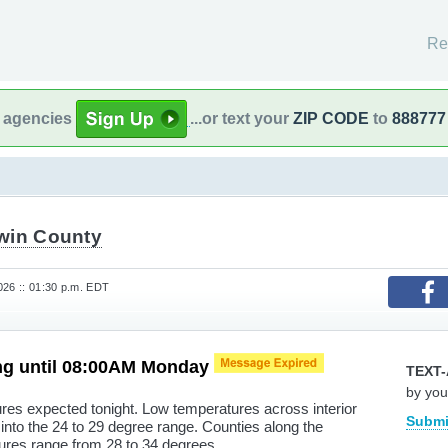
Re
l agencies
...or text your
ZIP CODE
to
888777
win County
26 :: 01:30 p.m. EDT
ng until 08:00AM Monday
TEXT-
by you
res expected tonight. Low temperatures across interior
Submi
into the 24 to 29 degree range. Counties along the
ures range from 28 to 34 degrees.