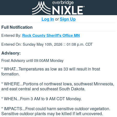
Log In
or
Sign Up
Full Notification
Entered By:
Rock County Sheriff's Office MN
Entered On: Sunday May 10th, 2026 :: 01:08 p.m. CDT
Advisory:
Frost Advisory until 09:00AM Monday
* WHAT...Temperatures as low as 33 will result in frost
formation.
* WHERE...Portions of northwest Iowa, southwest Minnesota,
and east central and southeast South Dakota.
* WHEN...From 3 AM to 9 AM CDT Monday.
* IMPACTS...Frost could harm sensitive outdoor vegetation.
Sensitive outdoor plants may be killed if left uncovered.