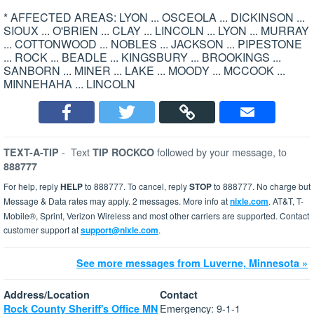
* AFFECTED AREAS: LYON ... OSCEOLA ... DICKINSON ...
SIOUX ... O'BRIEN ... CLAY ... LINCOLN ... LYON ... MURRAY
... COTTONWOOD ... NOBLES ... JACKSON ... PIPESTONE
... ROCK ... BEADLE ... KINGSBURY ... BROOKINGS ...
SANBORN ... MINER ... LAKE ... MOODY ... MCCOOK ...
MINNEHAHA ... LINCOLN
-
Text
followed by your message, to
TEXT-A-TIP
TIP ROCKCO
888777
For help, reply
HELP
to 888777. To cancel, reply
STOP
to 888777. No charge but
Message & Data rates may apply. 2 messages. More info at
nixle.com
. AT&T, T-
Mobile®, Sprint, Verizon Wireless and most other carriers are supported. Contact
customer support at
support@nixle.com
.
See more messages from Luverne, Minnesota »
Address/Location
Contact
Emergency: 9-1-1
Rock County Sheriff's Office MN