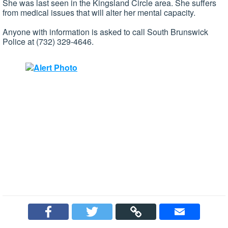
She was last seen in the Kingsland Circle area. She suffers
from medical issues that will alter her mental capacity.
Anyone with information is asked to call South Brunswick
Police at (732) 329-4646.