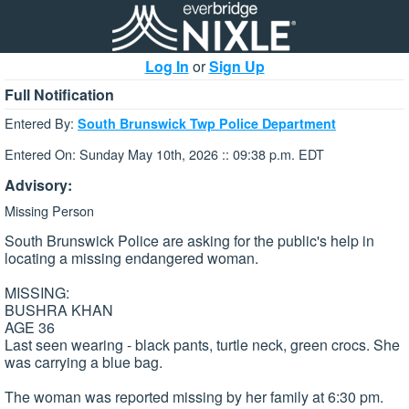
Log In
or
Sign Up
Full Notification
Entered By:
South Brunswick Twp Police Department
Entered On: Sunday May 10th, 2026 :: 09:38 p.m. EDT
Advisory:
Missing Person
South Brunswick Police are asking for the public's help in
locating a missing endangered woman.
MISSING:
BUSHRA KHAN
AGE 36
Last seen wearing - black pants, turtle neck, green crocs. She
was carrying a blue bag.
The woman was reported missing by her family at 6:30 pm.