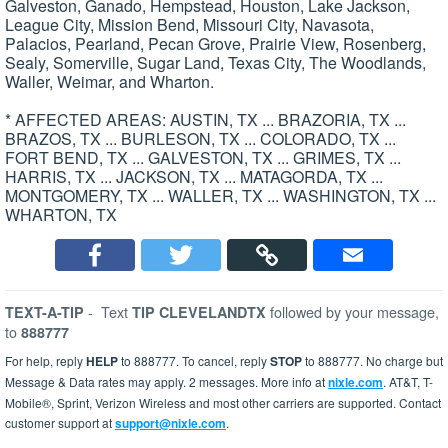
Galveston, Ganado, Hempstead, Houston, Lake Jackson,
League City, Mission Bend, Missouri City, Navasota,
Palacios, Pearland, Pecan Grove, Prairie View, Rosenberg,
Sealy, Somerville, Sugar Land, Texas City, The Woodlands,
Waller, Weimar, and Wharton.
* AFFECTED AREAS: AUSTIN, TX ... BRAZORIA, TX ...
BRAZOS, TX ... BURLESON, TX ... COLORADO, TX ...
FORT BEND, TX ... GALVESTON, TX ... GRIMES, TX ...
HARRIS, TX ... JACKSON, TX ... MATAGORDA, TX ...
MONTGOMERY, TX ... WALLER, TX ... WASHINGTON, TX ...
WHARTON, TX
-
Text
followed by your message,
TEXT-A-TIP
TIP CLEVELANDTX
to
888777
For help, reply
HELP
to 888777. To cancel, reply
STOP
to 888777. No charge but
Message & Data rates may apply. 2 messages. More info at
nixle.com
. AT&T, T-
Mobile®, Sprint, Verizon Wireless and most other carriers are supported. Contact
customer support at
support@nixle.com
.