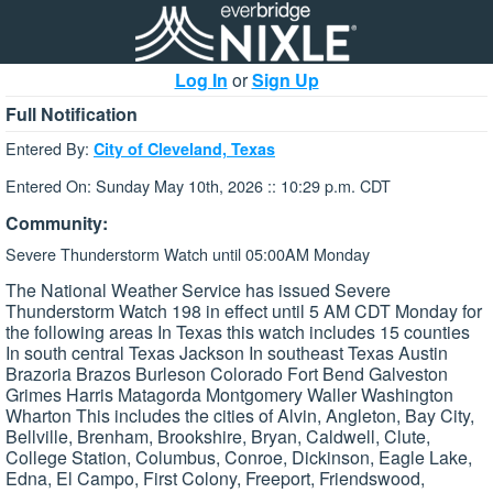
Log In
or
Sign Up
Full Notification
Entered By:
City of Cleveland, Texas
Entered On: Sunday May 10th, 2026 :: 10:29 p.m. CDT
Community:
Severe Thunderstorm Watch until 05:00AM Monday
The National Weather Service has issued Severe
Thunderstorm Watch 198 in effect until 5 AM CDT Monday for
the following areas In Texas this watch includes 15 counties
In south central Texas Jackson In southeast Texas Austin
Brazoria Brazos Burleson Colorado Fort Bend Galveston
Grimes Harris Matagorda Montgomery Waller Washington
Wharton This includes the cities of Alvin, Angleton, Bay City,
Bellville, Brenham, Brookshire, Bryan, Caldwell, Clute,
College Station, Columbus, Conroe, Dickinson, Eagle Lake,
Edna, El Campo, First Colony, Freeport, Friendswood,