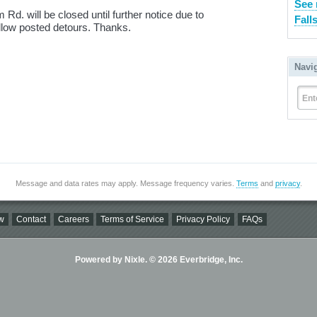
See 
d. will be closed until further notice due to
Fall
low posted detours. Thanks.
Navi
Ent
Message and data rates may apply. Message frequency varies.
Terms
and
privacy
.
w
Contact
Careers
Terms of Service
Privacy Policy
FAQs
Powered by Nixle. © 2026 Everbridge, Inc.