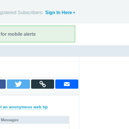
gistered Subscribers:
Sign In Here
for mobile alerts
t an anonymous web tip
 Messages