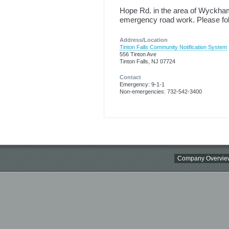
Hope Rd. in the area of Wyckham R
emergency road work. Please fol
Address/Location
Tinton Falls Community Notification System
556 Tinton Ave
Tinton Falls, NJ 07724
Contact
Emergency: 9-1-1
Non-emergencies: 732-542-3400
Company Overvie