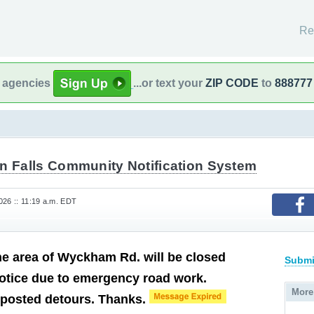
Re
l agencies
...or text your
ZIP CODE
to
888777
on Falls Community Notification System
26 :: 11:19 a.m. EDT
he area of Wyckham Rd. will be closed
Submi
 notice due to emergency road work.
More
 posted detours. Thanks.