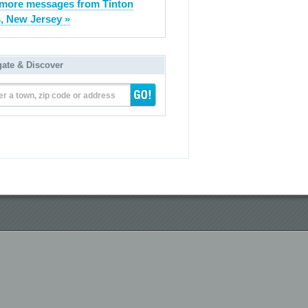
more messages from Tinton
s, New Jersey »
gate & Discover
er a town, zip code or address