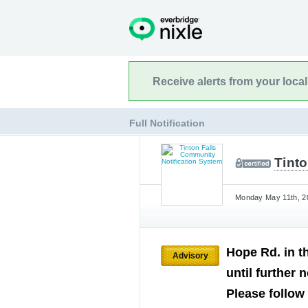
Receive alerts from your loca
Full Notification
Tint
Monday May 11th, 20
Hope Rd. in t
Advisory
until further
Please follow