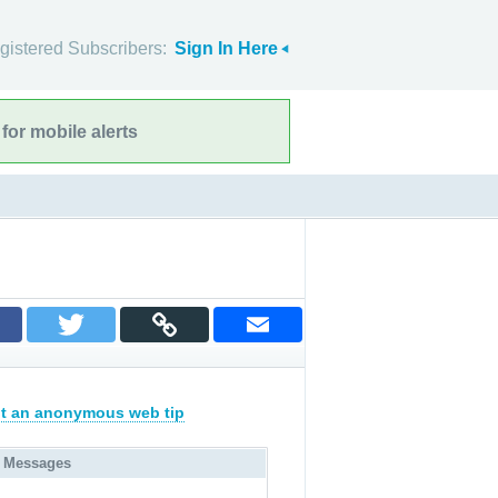
gistered Subscribers:
Sign In Here
for mobile alerts
t an anonymous web tip
 Messages