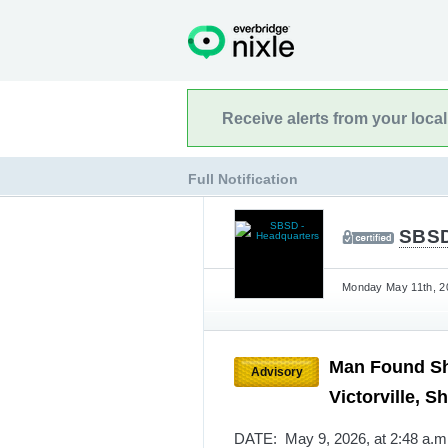
Receive alerts from your loca
Full Notification
SBSD
Monday May 11th, 20
Man Found Sho
Advisory
Victorville, S
DATE: May 9, 2026, at 2:48 a.m