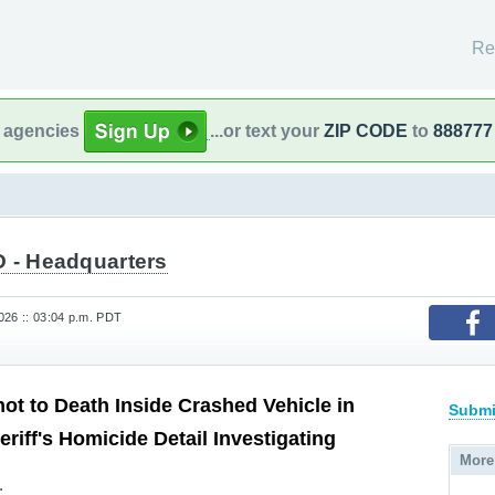
Re
l agencies
...or text your
ZIP CODE
to
888777
 - Headquarters
26 :: 03:04 p.m. PDT
t to Death Inside Crashed Vehicle in
Submi
heriff's Homicide Detail Investigating
More
.