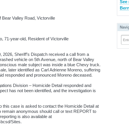
See 
Bern
Bear Valley Road, Victorville
Navi
 71-year-old, Resident of Victorville
Ent
26, Sheriff’s Dispatch received a call from a
crashed vehicle on 5th Avenue, north of Bear Valley
conscious male subject was inside a blue Chevy truck.
le, later identified as Carl Adrienne Moreno, suffering
 aid responded and pronounced Moreno deceased.
igations Division – Homicide Detail responded and
ect has not been identified, and the investigation is
o this case is asked to contact the Homicide Detail at
to remain anonymous should call or text REPORT to
porting is also available at
sbcsd/Sites.