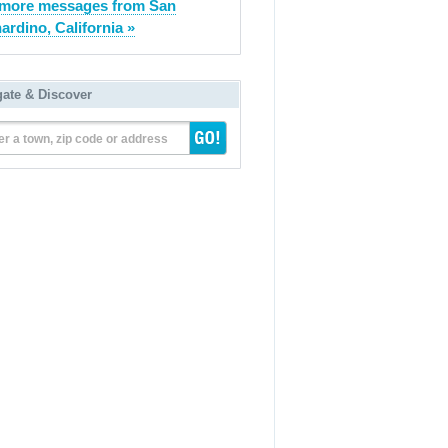
more messages from San
ardino, California »
gate & Discover
er a town, zip code or address