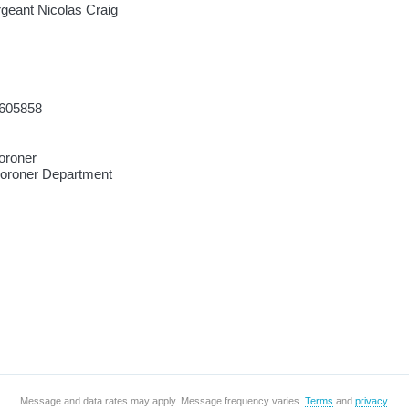
rgeant Nicolas Craig
605858
oroner
Coroner Department
Message and data rates may apply. Message frequency varies.
Terms
and
privacy
.