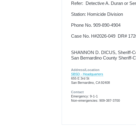
Refer: Detective A. Duran or Se
Station: Homicide Division
Phone No. 909-890-4904
Case No. H#2026-049 DR# 172
SHANNON D. DICUS, Sheriff-C
San Bernardino County Sheriff-
Address/Location
SBSD - Headquarters
655 E 3rd St
San Bernardino, CA 92408
Contact
Emergency: 9-1-1
Non-emergencies: 909-387-3700