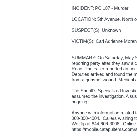
INCIDENT: PC 187 - Murder
LOCATION: 5th Avenue, North of 
SUSPECT(S): Unknown
VICTIM(S): Carl Adrienne Moreno,
SUMMARY: On Saturday, May 9, 20
reporting party after they saw a 
Road. The caller reported an un
Deputies arrived and found the ma
from a gunshot wound. Medical
The Sheriff’s Specialized Invest
assumed the investigation. A susp
ongoing.
Anyone with information related t
909-890-4904. Callers wishing 
We-Tip at 844-909-3006. Online re
https://mobile.catapultems.com/