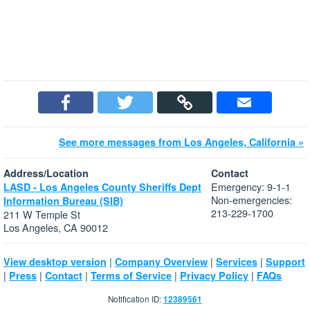
See more messages from Los Angeles, California »
Address/Location
Contact
Emergency: 9-1-1
LASD - Los Angeles County Sheriffs Dept
Non-emergencies:
Information Bureau (SIB)
213-229-1700
211 W Temple St
Los Angeles, CA 90012
|
|
|
View desktop version
Company Overview
Services
Support
|
|
|
|
|
Press
Contact
Terms of Service
Privacy Policy
FAQs
Notification ID:
12389561