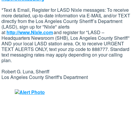
*Text & Email, Register for LASD Nixle messages: To receive
more detailed, up-to-date information via E-MAIL and/or TEXT
directly from the Los Angeles County Sheriff’s Department
(LASD), sign up for "Nixle" alerts
at
http://www.Nixle.com
and register for "LASD –
Headquarters Newsroom (SHB), Los Angeles County Sheriff"
AND your local LASD station area. Or, to receive URGENT
TEXT ALERTS ONLY, text your zip code to 888777. Standard
text messaging rates may apply depending on your calling
plan.
Robert G. Luna, Sheriff
Los Angeles County Sheriff's Department