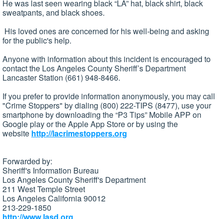
He was last seen wearing black “LA” hat, black shirt, black
sweatpants, and black shoes.
His loved ones are concerned for his well-being and asking
for the public's help.
Anyone with information about this incident is encouraged to
contact the Los Angeles County Sheriff’s Department
Lancaster Station (661) 948-8466.
If you prefer to provide information anonymously, you may call
"Crime Stoppers" by dialing (800) 222-TIPS (8477), use your
smartphone by downloading the “P3 Tips” Mobile APP on
Google play or the Apple App Store or by using the
website
http://lacrimestoppers.org
Forwarded by:
Sheriff's Information Bureau
Los Angeles County Sheriff's Department
211 West Temple Street
Los Angeles California 90012
213-229-1850
http://www.lasd.org