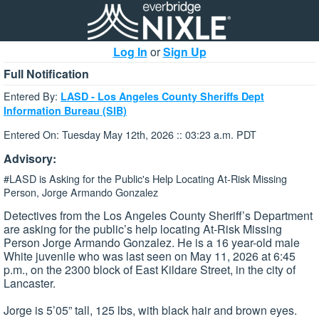
Log In
or
Sign Up
Full Notification
Entered By:
LASD - Los Angeles County Sheriffs Dept
Information Bureau (SIB)
Entered On: Tuesday May 12th, 2026 :: 03:23 a.m. PDT
Advisory:
#LASD is Asking for the Public's Help Locating At-Risk Missing
Person, Jorge Armando Gonzalez
Detectives from the Los Angeles County Sheriff’s Department
are asking for the public’s help locating At-Risk Missing
Person Jorge Armando Gonzalez. He is a 16 year-old male
White juvenile who was last seen on May 11, 2026 at 6:45
p.m., on the 2300 block of East Kildare Street, in the city of
Lancaster.
Jorge is 5’05” tall, 125 lbs, with black hair and brown eyes.