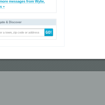
more messages from Wylie,
s »
gate & Discover
er a town, zip code or address