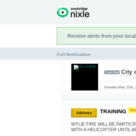
Receive alerts from your loca
Full Notification
City 
Tuesday May 12th, 2
TRAINING
Advisory
WYLIE FIRE WILL BE PARTIC
WITH A HELICOPTER UNTIL 