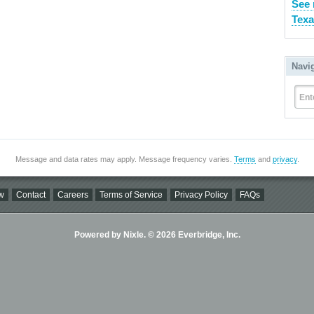
See 
Texa
Navi
Ent
Message and data rates may apply. Message frequency varies.
Terms
and
privacy
.
w
Contact
Careers
Terms of Service
Privacy Policy
FAQs
Powered by Nixle. © 2026 Everbridge, Inc.