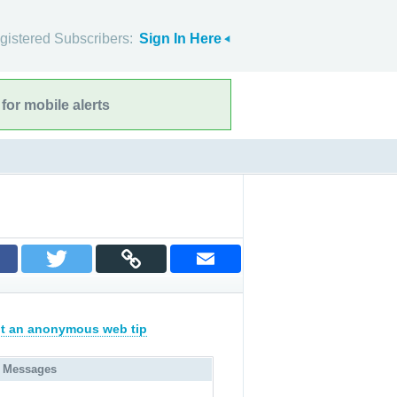
gistered Subscribers:
Sign In Here
for mobile alerts
t an anonymous web tip
 Messages