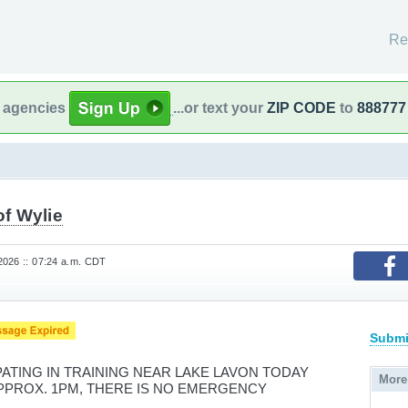
Re
l agencies
...or text your
ZIP CODE
to
888777
of Wylie
026 :: 07:24 a.m. CDT
Submi
IPATING IN TRAINING NEAR LAKE LAVON TODAY
More
APPROX. 1PM, THERE IS NO EMERGENCY