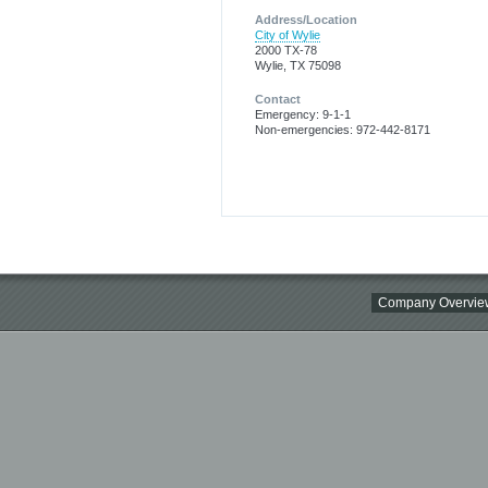
Address/Location
City of Wylie
2000 TX-78
Wylie, TX 75098
Contact
Emergency: 9-1-1
Non-emergencies: 972-442-8171
Company Overvie