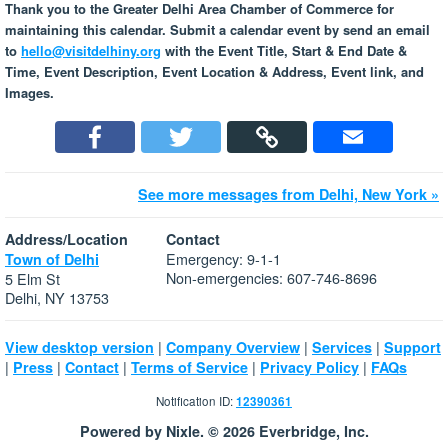
Thank you to the Greater Delhi Area Chamber of Commerce for
maintaining this calendar. Submit a calendar event by send an email
to
hello@visitdelhiny.org
with the Event Title, Start & End Date &
Time, Event Description, Event Location & Address, Event link, and
Images.
See more messages from Delhi, New York »
Address/Location
Contact
Emergency: 9-1-1
Town of Delhi
Non-emergencies: 607-746-8696
5 Elm St
Delhi, NY 13753
|
|
|
View desktop version
Company Overview
Services
Support
|
|
|
|
|
Press
Contact
Terms of Service
Privacy Policy
FAQs
Notification ID:
12390361
Powered by Nixle. © 2026 Everbridge, Inc.