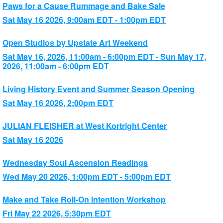
Paws for a Cause Rummage and Bake Sale
Sat May 16 2026, 9:00am EDT - 1:00pm EDT
Open Studios by Upstate Art Weekend
Sat May 16, 2026, 11:00am - 6:00pm EDT - Sun May 17,
2026, 11:00am - 6:00pm EDT
Living History Event and Summer Season Opening
Sat May 16 2026, 2:00pm EDT
JULIAN FLEISHER at West Kortright Center
Sat May 16 2026
Wednesday Soul Ascension Readings
Wed May 20 2026, 1:00pm EDT - 5:00pm EDT
Make and Take Roll-On Intention Workshop
Fri May 22 2026, 5:30pm EDT