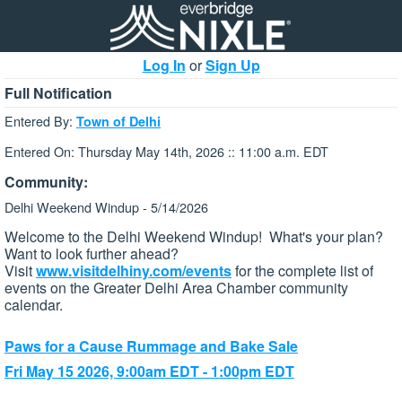
Log In
or
Sign Up
Full Notification
Entered By:
Town of Delhi
Entered On: Thursday May 14th, 2026 :: 11:00 a.m. EDT
Community:
Delhi Weekend Windup - 5/14/2026
Welcome to the Delhi Weekend Windup! What's your plan?
Want to look further ahead?
Visit
www.visitdelhiny.com/events
for the complete list of
events on the Greater Delhi Area Chamber community
calendar.
Paws for a Cause Rummage and Bake Sale
Fri May 15 2026, 9:00am EDT - 1:00pm EDT