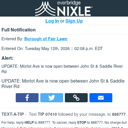
Log In
or
Sign Up
Full Notification
Entered By:
Borough of Fair Lawn
Entered On: Tuesday May 12th, 2026 :: 02:08 p.m. EDT
Alert:
UPDATE: Morlot Ave is now open between John St & Saddle River
Rd
UPDATE: Morlot Ave is now open between John St & Saddle
River Rd
-
Text
followed by your message, to
TEXT-A-TIP
TIP 07410
888777
For help, reply
HELP
to 888777. To cancel, reply
STOP
to 888777. No charge but