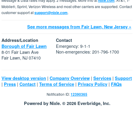
Message & Data rates may apply. 2 messages. More info at
nixle.com
. AT&T, T-
Mobile®, Sprint, Verizon Wireless and most other carriers are supported. Contact
customer support at
support@nixle.com
.
See more messages from Fair Lawn, New Jersey »
Address/Location
Contact
Emergency: 9-1-1
Borough of Fair Lawn
Non-emergencies: 201-796-1700
8-01 Fair Lawn Ave
Fair Lawn, NJ 07410
|
|
|
View desktop version
Company Overview
Services
Support
|
|
|
|
|
Press
Contact
Terms of Service
Privacy Policy
FAQs
Notification ID:
12390365
Powered by Nixle. © 2026 Everbridge, Inc.