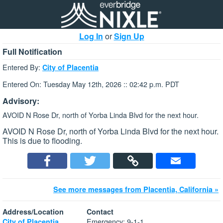
Log In
or
Sign Up
Full Notification
Entered By:
City of Placentia
Entered On: Tuesday May 12th, 2026 :: 02:42 p.m. PDT
Advisory:
AVOID N Rose Dr, north of Yorba Linda Blvd for the next hour.
AVOID N Rose Dr, north of Yorba Linda Blvd for the next hour.
This is due to flooding.
See more messages from Placentia, California »
Address/Location
Contact
Emergency: 9-1-1
City of Placentia