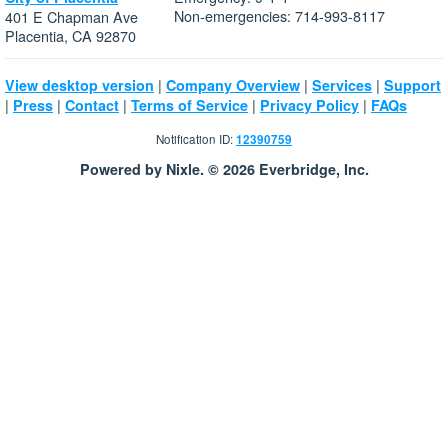
Non-emergencies: 714-993-8117
401 E Chapman Ave
Placentia, CA 92870
|
|
|
View desktop version
Company Overview
Services
Support
|
|
|
|
|
Press
Contact
Terms of Service
Privacy Policy
FAQs
Notification ID:
12390759
Powered by Nixle. © 2026 Everbridge, Inc.