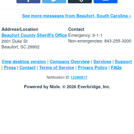
See more messages from Beaufort, South Carolina »
Address/Location
Contact
Emergency: 9-1-1
Beaufort County Sheriff's Office
Non-emergencies: 843-255-3200
2001 Duke St
Beaufort, SC 29902
|
|
|
View desktop version
Company Overview
Services
Support
|
|
|
|
|
Press
Contact
Terms of Service
Privacy Policy
FAQs
Notification ID:
12390817
Powered by Nixle. © 2026 Everbridge, Inc.