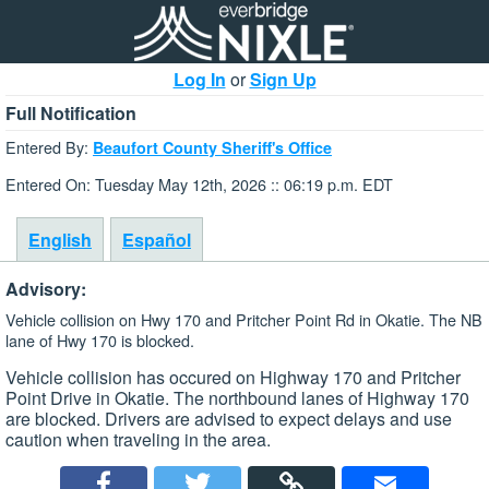
Log In
or
Sign Up
Full Notification
Entered By:
Beaufort County Sheriff's Office
Entered On: Tuesday May 12th, 2026 :: 06:19 p.m. EDT
English
Español
Advisory:
Vehicle collision on Hwy 170 and Pritcher Point Rd in Okatie. The NB
lane of Hwy 170 is blocked.
Vehicle collision has occured on Highway 170 and Pritcher
Point Drive in Okatie. The northbound lanes of Highway 170
are blocked. Drivers are advised to expect delays and use
caution when traveling in the area.