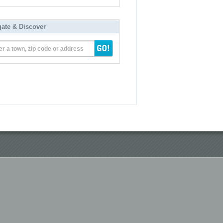
gate & Discover
er a town, zip code or address