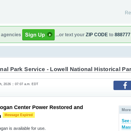
Re
l agencies
...or text your
ZIP CODE
to
888777
nal Park Service - Lowell National Historical Pa
, 2026 :: 07:07 a.m. EDT
ogan Center Power Restored and
More
n
See 
Mass
an is available for use.