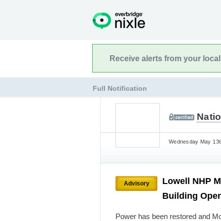
Receive alerts from your loca
Full Notification
Natio
Wednesday May 13th
Lowell NHP M
Advisory
Building Ope
Power has been restored and Mog