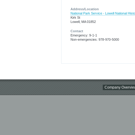
Address/Location
National Park Service - Lowell National Histo
Kirk St
Lowell, MA 01852
Contact
Emergency: 9-1-1
Non-emergencies: 978-970-5000
Company Overvie