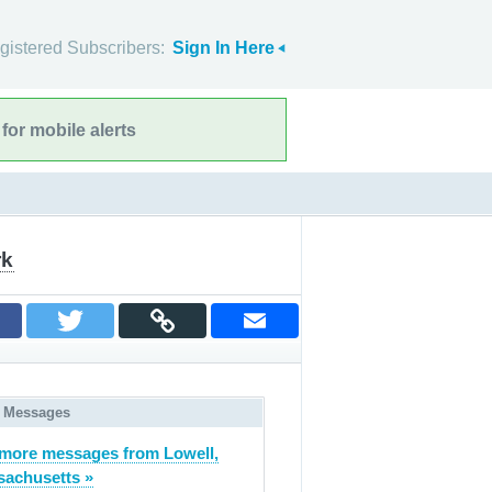
gistered Subscribers:
Sign In Here
for mobile alerts
rk
 Messages
more messages from Lowell,
achusetts »