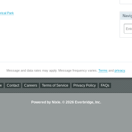
rical Park
Navi
Ent
Message and data rates may apply. Message frequency varies.
Terms
and
privacy
.
w
Contact
Careers
Terms of Service
Privacy Policy
FAQs
Powered by Nixle. © 2026 Everbridge, Inc.