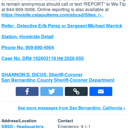
to remain anonymous should call or text “REPORT” to We-Tip
at 844-909-3006. Online reporting is also available at
https://mobile.catapultems.com/sbcsd/Sites.
/>
Refer: Detective Erik Perez or Sergeant Michael Warrick
Station: Homicide Detail
Phone No. 909-890-4904
Case No. DR# 192603119 H# 2026-050
SHANNON D. DICUS, Sheriff-Coroner
San Bernardino County Sheriff-Coroner Department
See more messages from San Bernardino, California »
Address/Location
Contact
Emergency: 9-1-1
SBSD - Headquarters