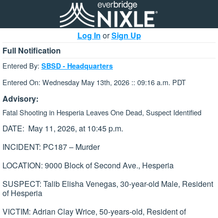
Log In
or
Sign Up
Full Notification
Entered By:
SBSD - Headquarters
Entered On: Wednesday May 13th, 2026 :: 09:16 a.m. PDT
Advisory:
Fatal Shooting in Hesperia Leaves One Dead, Suspect Identified
DATE: May 11, 2026, at 10:45 p.m.
INCIDENT: PC187 – Murder
LOCATION: 9000 Block of Second Ave., Hesperia
SUSPECT: Talib Elisha Venegas, 30-year-old Male, Resident
of Hesperia
VICTIM: Adrian Clay Wrice, 50-years-old, Resident of