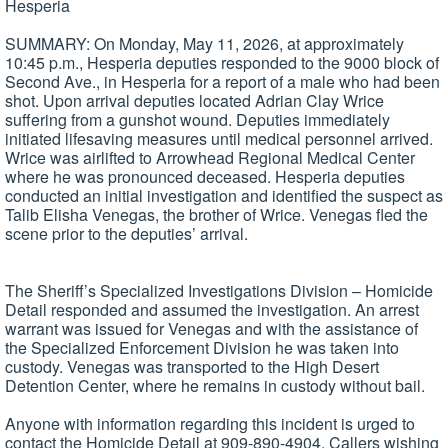
Hesperia
SUMMARY: On Monday, May 11, 2026, at approximately
10:45 p.m., Hesperia deputies responded to the 9000 block of
Second Ave., in Hesperia for a report of a male who had been
shot. Upon arrival deputies located Adrian Clay Wrice
suffering from a gunshot wound. Deputies immediately
initiated lifesaving measures until medical personnel arrived.
Wrice was airlifted to Arrowhead Regional Medical Center
where he was pronounced deceased. Hesperia deputies
conducted an initial investigation and identified the suspect as
Talib Elisha Venegas, the brother of Wrice. Venegas fled the
scene prior to the deputies’ arrival.
The Sheriff’s Specialized Investigations Division – Homicide
Detail responded and assumed the investigation. An arrest
warrant was issued for Venegas and with the assistance of
the Specialized Enforcement Division he was taken into
custody. Venegas was transported to the High Desert
Detention Center, where he remains in custody without bail.
Anyone with information regarding this incident is urged to
contact the Homicide Detail at 909-890-4904. Callers wishing