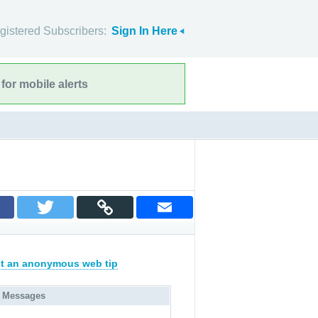
gistered Subscribers:
Sign In Here
for mobile alerts
t an anonymous web tip
 Messages