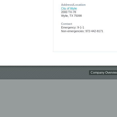
Address/Location
City of Wylie
2000 TX-78
Wylie, TX 75098
Contact
Emergency: 9-1-1
Non-emergencies: 972-442-8171
Company Overvie