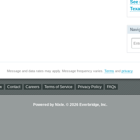
See 
Texa
Navi
Ent
Message and data rates may apply. Message frequency varies.
Terms
and
privacy
.
w
Contact
Careers
Terms of Service
Privacy Policy
FAQs
Powered by Nixle. © 2026 Everbridge, Inc.