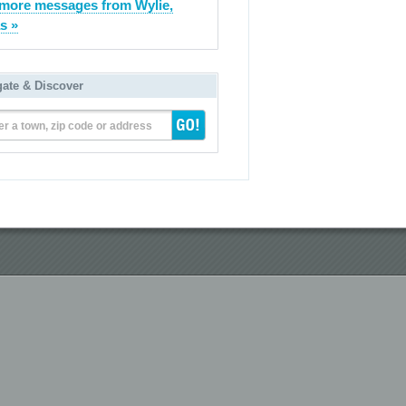
more messages from Wylie,
s »
gate & Discover
er a town, zip code or address