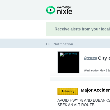
Receive alerts from your loca
Full Notification
City 
Wednesday May 13th
Major Accide
Advisory
AVOID HWY 78 AND EUBANKS 
SEEK AN ALT ROUTE.