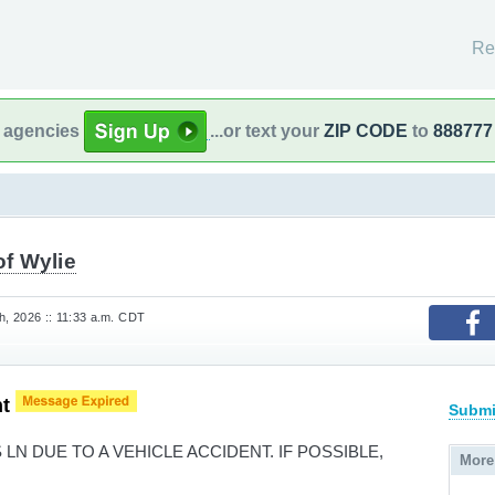
Re
l agencies
...or text your
ZIP CODE
to
888777
of Wylie
, 2026 :: 11:33 a.m. CDT
nt
Submi
LN DUE TO A VEHICLE ACCIDENT. IF POSSIBLE,
More