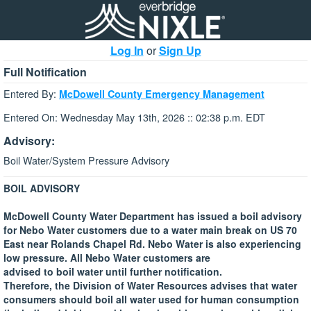
Log In
or
Sign Up
Full Notification
Entered By:
McDowell County Emergency Management
Entered On: Wednesday May 13th, 2026 :: 02:38 p.m. EDT
Advisory:
Boil Water/System Pressure Advisory
BOIL ADVISORY
McDowell County Water Department has issued a boil advisory
for Nebo Water customers due to a water main break on US 70
East near Rolands Chapel Rd. Nebo Water is also experiencing
low pressure. All Nebo Water customers are
advised to boil water until further notification.
Therefore, the Division of Water Resources advises that water
consumers should boil all water used for human consumption