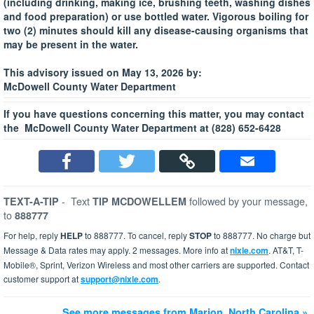
(including drinking, making ice, brushing teeth, washing dishes
and food preparation) or use bottled water. Vigorous boiling for
two (2) minutes should kill any disease-causing organisms that
may be present in the water.
This advisory issued on May 13, 2026 by:
McDowell County Water Department
If you have questions concerning this matter, you may contact
the McDowell County Water Department at (828) 652-6428
-
Text
followed by your message,
TEXT-A-TIP
TIP MCDOWELLEM
to
888777
For help, reply
HELP
to 888777. To cancel, reply
STOP
to 888777. No charge but
Message & Data rates may apply. 2 messages. More info at
nixle.com
. AT&T, T-
Mobile®, Sprint, Verizon Wireless and most other carriers are supported. Contact
customer support at
support@nixle.com
.
See more messages from Marion, North Carolina »