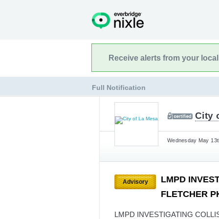
Receive alerts from your loca
Full Notification
City 
Wednesday May 13th
LMPD INVEST
Advisory
FLETCHER PK
LMPD INVESTIGATING COLLIS