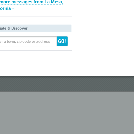
more messages from La Mesa,
fornia »
gate & Discover
er a town, zip code or address