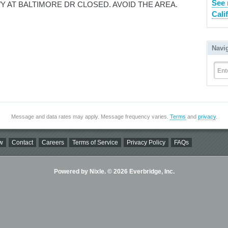
See 
 AT BALTIMORE DR CLOSED. AVOID THE AREA.
Cali
Navi
Ent
Message and data rates may apply. Message frequency varies.
Terms
and
privacy
.
w
Contact
Careers
Terms of Service
Privacy Policy
FAQs
Powered by Nixle. © 2026 Everbridge, Inc.