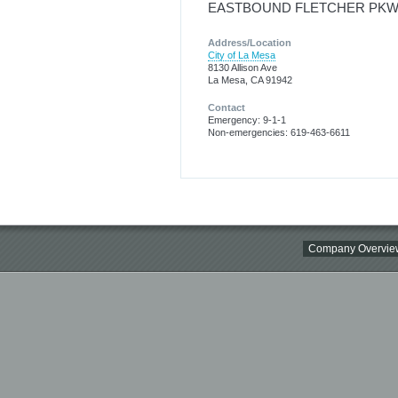
EASTBOUND FLETCHER PKWY
Address/Location
City of La Mesa
8130 Allison Ave
La Mesa, CA 91942
Contact
Emergency: 9-1-1
Non-emergencies: 619-463-6611
Company Overvie