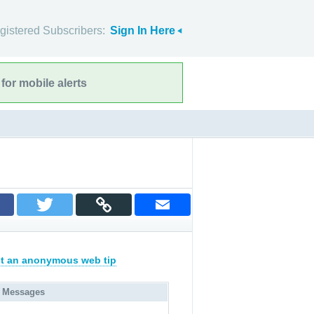
gistered Subscribers:
Sign In Here
for mobile alerts
t an anonymous web tip
 Messages