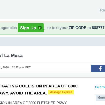
Re
l agencies
...or text your
ZIP CODE
to
888777
of La Mesa
, 2026 :: 12:22 p.m. PDT
IGATING COLLISION IN AREA OF 8000
Submi
WY. AVOID THE AREA.
More
ION IN AREA OF 8000 FLETCHER PKWY.