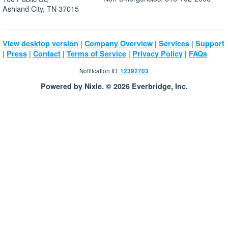
Ashland City, TN 37015
|
|
|
View desktop version
Company Overview
Services
Support
|
|
|
|
|
Press
Contact
Terms of Service
Privacy Policy
FAQs
Notification ID:
12392703
Powered by Nixle. © 2026 Everbridge, Inc.