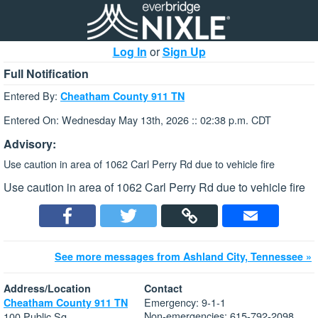
Log In
or
Sign Up
Full Notification
Entered By:
Cheatham County 911 TN
Entered On: Wednesday May 13th, 2026 :: 02:38 p.m. CDT
Advisory:
Use caution in area of 1062 Carl Perry Rd due to vehicle fire
Use caution in area of 1062 Carl Perry Rd due to vehicle fire
See more messages from Ashland City, Tennessee »
Address/Location
Contact
Emergency: 9-1-1
Cheatham County 911 TN
Non-emergencies: 615-792-2098
100 Public Sq