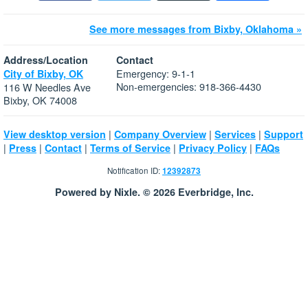
See more messages from Bixby, Oklahoma »
Address/Location
Contact
Emergency: 9-1-1
City of Bixby, OK
Non-emergencies: 918-366-4430
116 W Needles Ave
Bixby, OK 74008
|
|
|
View desktop version
Company Overview
Services
Support
|
|
|
|
|
Press
Contact
Terms of Service
Privacy Policy
FAQs
Notification ID:
12392873
Powered by Nixle. © 2026 Everbridge, Inc.