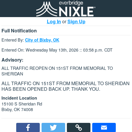
Log In
or
Sign Up
Full Notification
Entered By:
City of Bixby, OK
Entered On: Wednesday May 13th, 2026 :: 03:58 p.m. CDT
Advisory:
ALL TRAFFIC REOPEN ON 151ST FROM MEMORIAL TO
SHERIDAN
ALL TRAFFIC ON 151ST FROM MEMORIAL TO SHERIDAN
HAS BEEN OPENED BACK UP. THANK YOU.
Incident Location
15100 S Sheridan Rd
Bixby, OK 74008