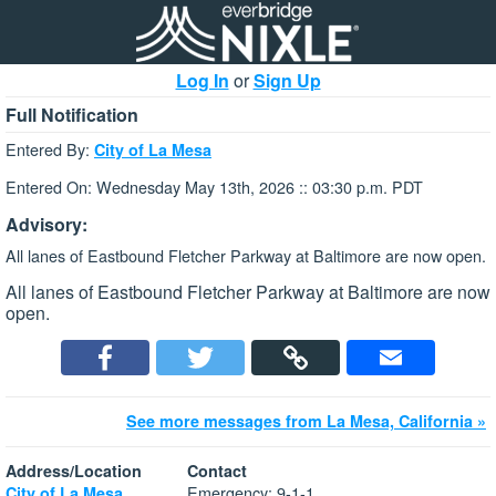
Log In
or
Sign Up
Full Notification
Entered By:
City of La Mesa
Entered On: Wednesday May 13th, 2026 :: 03:30 p.m. PDT
Advisory:
All lanes of Eastbound Fletcher Parkway at Baltimore are now open.
All lanes of Eastbound Fletcher Parkway at Baltimore are now
open.
See more messages from La Mesa, California »
Address/Location
Contact
Emergency: 9-1-1
City of La Mesa