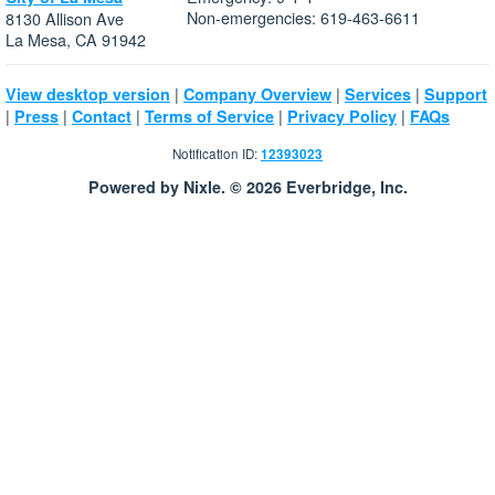
Non-emergencies: 619-463-6611
8130 Allison Ave
La Mesa, CA 91942
|
|
|
View desktop version
Company Overview
Services
Support
|
|
|
|
|
Press
Contact
Terms of Service
Privacy Policy
FAQs
Notification ID:
12393023
Powered by Nixle. © 2026 Everbridge, Inc.