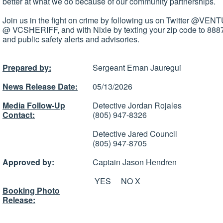
better at what we do because of our community partnerships.
Join us in the fight on crime by following us on Twitter @V
@ VCSHERIFF, and with Nixle by texting your zip code to 8887
and public safety alerts and advisories.
Prepared by:
Sergeant Ernan Jauregui
News Release Date:
05/13/2026
Media Follow-Up
Detective Jordan Rojales
Contact:
(805) 947-8326
Detective Jared Council
(805) 947-8705
Approved by:
Captain Jason Hendren
YES NO X
Booking Photo
Release: