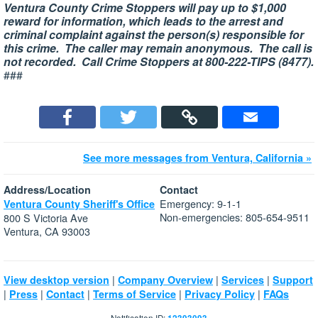
Ventura County Crime Stoppers will pay up to $1,000
reward for information, which leads to the arrest and
criminal complaint against the person(s) responsible for
this crime. The caller may remain anonymous. The call is
not recorded. Call Crime Stoppers at 800-222-TIPS (8477).
###
See more messages from Ventura, California »
Address/Location
Contact
Emergency: 9-1-1
Ventura County Sheriff's Office
Non-emergencies: 805-654-9511
800 S Victoria Ave
Ventura, CA 93003
|
|
|
View desktop version
Company Overview
Services
Support
|
|
|
|
|
Press
Contact
Terms of Service
Privacy Policy
FAQs
Notification ID: