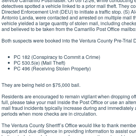
Service Camarillo Postmaster. On 05/12/26, while conducting ext
detectives spotted a vehicle linked to a prior mail theft. They c
Directed Enforcement Unit (DEU) to initiate a traffic stop. (S)
Antonio Landa, were contacted and arrested on multiple mail the
vehicle yielded a large quantity of stolen mail, including check
and believed to be taken from the Camarillo Post Office mailbo
Both suspects were booked into the Ventura County Pre-Trial De
PC 182 (Conspiracy to Commit a Crime)
PC 530.5(e) (Mail Theft)
PC 496 (Receiving Stolen Property)
They are being held on $75,000 bail.
Residents are encouraged to remain vigilant when dropping off
full, please take your mail inside the Post Office or use an alte
mail fraud incidents typically increase during and immediately a
periods when more checks are in circulation.
The Ventura County Sheriff’s Office would like to thank members
support and due diligence in providing information to assist ou