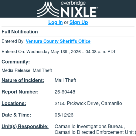
Log In
or
Sign Up
Full Notification
Entered By:
Ventura County Sheriff's Office
Entered On: Wednesday May 13th, 2026 :: 04:08 p.m. PDT
Community:
Media Release: Mail Theft
Nature of Incident:
Mail Theft
Report Number:
26-60448
Locations:
2150 Pickwick Drive, Camarillo
Date & Time:
05/12/26
Unit(s) Responsible:
Camarillo Investigations Bureau,
Camarillo Directed Enforcement Unit