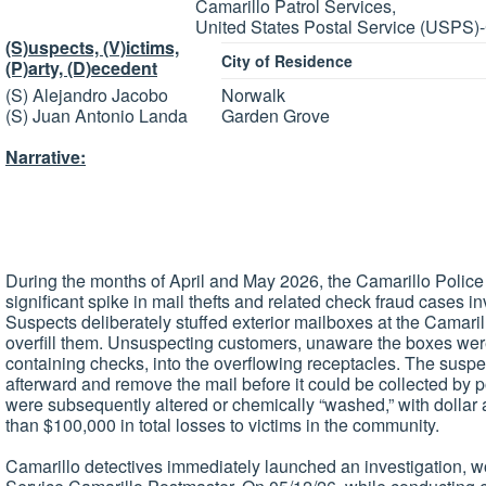
Camarillo Patrol Services,
United States Postal Service (USPS)
(S)uspects, (V)ictims,
City of Residence
(P)arty, (D)ecedent
(S) Alejandro Jacobo
Norwalk
(S) Juan Antonio Landa
Garden Grove
Narrative:
During the months of April and May 2026, the Camarillo Police
significant spike in mail thefts and related check fraud cases 
Suspects deliberately stuffed exterior mailboxes at the Camaril
overfill them. Unsuspecting customers, unaware the boxes were 
containing checks, into the overflowing receptacles. The suspe
afterward and remove the mail before it could be collected by 
were subsequently altered or chemically “washed,” with dollar
than $100,000 in total losses to victims in the community.
Camarillo detectives immediately launched an investigation, wo