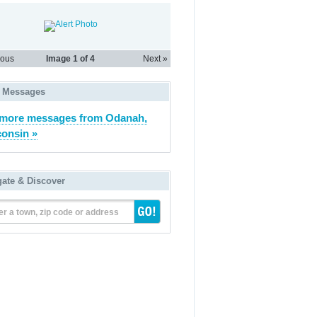
Burn ban notice 2026_05_14_r
ious
Image
1
of 4
Next »
 Messages
more messages from Odanah,
onsin »
gate & Discover
er a town, zip code or address