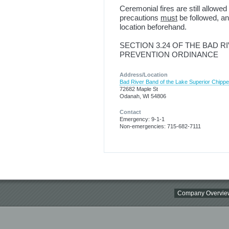
Ceremonial fires are still allow
precautions
must
be followed, a
location beforehand.
SECTION 3.24 OF THE BAD R
PREVENTION ORDINANCE
Address/Location
Bad River Band of the Lake Superior Chipp
72682 Maple St
Odanah, WI 54806
Contact
Emergency: 9-1-1
Non-emergencies: 715-682-7111
Company Overvie