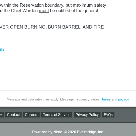
ed within the Reservation boundary, but maximum safety
nd the Chief Warden
must
be notified of the general
IVER OPEN BURNING, BURN BARREL, AND FIRE
ewa
Message and data rates may apply. Message frequency varies.
Terms
and
privacy
.
w
Contact
Careers
Terms of Service
Privacy Policy
FAQs
Powered by Nixle. © 2026 Everbridge, Inc.