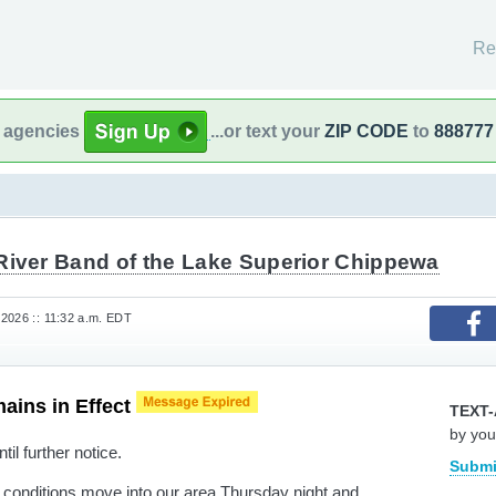
Re
l agencies
...or text your
ZIP CODE
to
888777
River Band of the Lake Superior Chippewa
2026 :: 11:32 a.m. EDT
ains in Effect
TEXT-
by you
til further notice.
Submi
y conditions move into our area Thursday night and