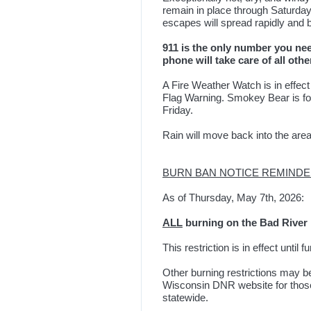
remain in place through Saturday.
escapes will spread rapidly and b
911 is the only number you need
phone will take care of all othe
A Fire Weather Watch is in effect
Flag Warning. Smokey Bear is 
Friday.
Rain will move back into the area
BURN BAN NOTICE REMIND
As of Thursday, May 7th, 2026:
ALL
burning on the Bad River R
This restriction is in effect until f
Other burning restrictions may b
Wisconsin DNR website for those 
statewide.