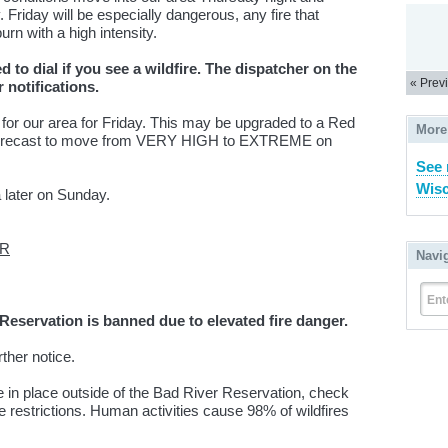
 Friday will be especially dangerous, any fire that
urn with a high intensity.
 to dial if you see a wildfire. The dispatcher on the
« Prev
r notifications.
 for our area for Friday. This may be upgraded to a Red
More
forecast to move from VERY HIGH to EXTREME on
See 
Wisc
 later on Sunday.
ER
Navi
Ent
eservation is banned due to elevated fire danger.
urther notice.
e in place outside of the Bad River Reservation, check
restrictions. Human activities cause 98% of wildfires