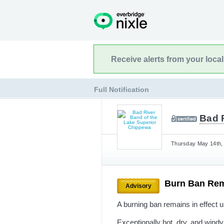
Receive alerts from your loca
Full Notification
Bad 
Thursday May 14th, 
Burn Ban Rem
Advisory
A burning ban remains in effect un
Exceptionally hot, dry, and wind