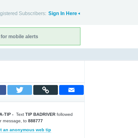
gistered Subscribers:
Sign In Here
for mobile alerts
A-TIP
-
Text
TIP BADRIVER
followed
r message, to
888777
t an anonymous web tip