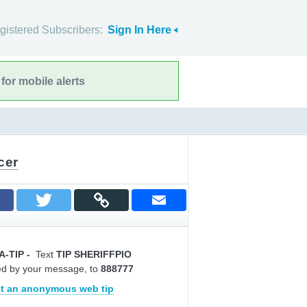
gistered Subscribers:
Sign In Here
for mobile alerts
cer
A-TIP
-
Text
TIP SHERIFFPIO
ed by your message, to
888777
t an anonymous web tip