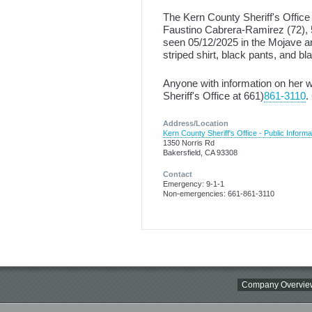
The Kern County Sheriff's Office 
Faustino Cabrera-Ramirez (72), 5
seen 05/12/2025 in the Mojave a
striped shirt, black pants, and b
Anyone with information on her 
Sheriff's Office at 661)
861-3110
.
Address/Location
Kern County Sheriff's Office - Public Informa
1350 Norris Rd
Bakersfield, CA 93308
Contact
Emergency: 9-1-1
Non-emergencies: 661-861-3110
Company Overvie