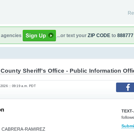
Re
l agencies
...or text your
ZIP CODE
to
888777
County Sheriff's Office - Public Information Offi
2026 :: 09:19 a.m. PDT
on
TEXT-
follow
Submi
O CABRERA-RAMIREZ