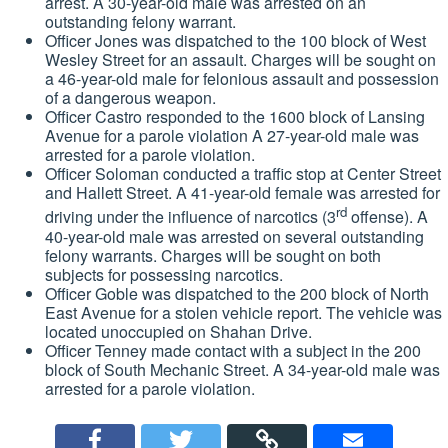
arrest. A 30-year-old male was arrested on an
outstanding felony warrant.
Officer Jones was dispatched to the 100 block of West
Wesley Street for an assault. Charges will be sought on
a 46-year-old male for felonious assault and possession
of a dangerous weapon.
Officer Castro responded to the 1600 block of Lansing
Avenue for a parole violation A 27-year-old male was
arrested for a parole violation.
Officer Soloman conducted a traffic stop at Center Street
and Hallett Street. A 41-year-old female was arrested for
rd
driving under the influence of narcotics (3
offense). A
40-year-old male was arrested on several outstanding
felony warrants. Charges will be sought on both
subjects for possessing narcotics.
Officer Goble was dispatched to the 200 block of North
East Avenue for a stolen vehicle report. The vehicle was
located unoccupied on Shahan Drive.
Officer Tenney made contact with a subject in the 200
block of South Mechanic Street. A 34-year-old male was
arrested for a parole violation.