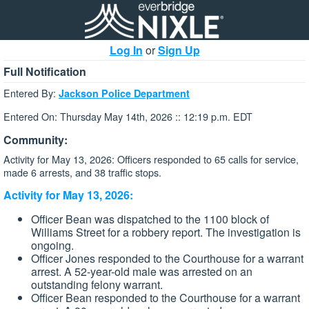
Log In
or
Sign Up
Full Notification
Entered By:
Jackson Police Department
Entered On: Thursday May 14th, 2026 :: 12:19 p.m. EDT
Community:
Activity for May 13, 2026: Officers responded to 65 calls for service,
made 6 arrests, and 38 traffic stops.
Activity for May 13, 2026:
Officer Bean was dispatched to the 1100 block of
Williams Street for a robbery report. The investigation is
ongoing.
Officer Jones responded to the Courthouse for a warrant
arrest. A 52-year-old male was arrested on an
outstanding felony warrant.
Officer Bean responded to the Courthouse for a warrant