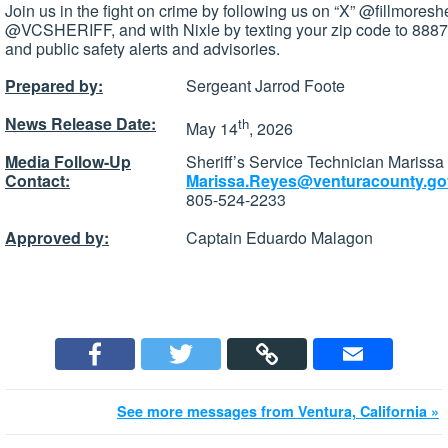
Join us in the fight on crime by following us on “X” @fillmoresh
@VCSHERIFF, and with Nixle by texting your zip code to 88877
and public safety alerts and advisories.
Prepared by:
Sergeant Jarrod Foote
News Release Date:
th
May 14
, 2026
Media Follow-Up
Sheriff’s Service Technician Mariss
Contact:
Marissa.Reyes@venturacounty.go
805-524-2233
Approved by:
Captain Eduardo Malagon
See more messages from Ventura, California »