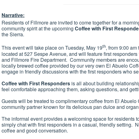
Narrative:
Residents of Fillmore are invited to come together for a mornin
community spirit at the upcoming
Coffee with First Responde
the Sierra.
th
This event will take place on Tuesday, May 19
, from 9:00 am 
located at 527 Sespe Avenue, and will feature first responders
and Fillmore Fire Department. Community members are encoura
locally brewed coffee provided by our very own El Abuelo Co
engage in friendly discussions with the first responders who s
Coffee with First Responders
is all about building relations
feel comfortable approaching them, asking questions, and get
Guests will be treated to complimentary coffee from El Abuelo 
community partner known for its delicious pan dulce and organi
The informal event provides a welcoming space for residents t
simply chat with first responders in a casual, friendly setting
coffee and good conversation.