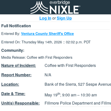
Log In
or
Sign Up
Full Notification
Entered By:
Ventura County Sheriff's Office
Entered On: Thursday May 14th, 2026 :: 02:02 p.m. PDT
Community:
Media Release: Coffee with First Responders
Nature of Incident:
Coffee with First Responders
Report Number:
N/A
Location:
Bank of the Sierra, 527 Sespe Avenue
Date & Time:
th
May 19
, 9:00 am – 10:30 am
Unit(s) Responsible:
Fillmore Police Department and Fillm