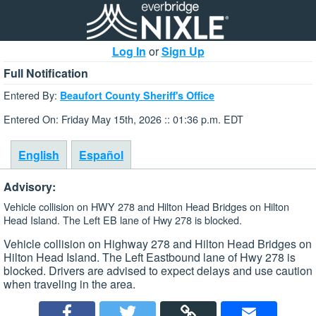
Log In
or
Sign Up
Full Notification
Entered By:
Beaufort County Sheriff's Office
Entered On: Friday May 15th, 2026 :: 01:36 p.m. EDT
English
Español
Advisory:
Vehicle collision on HWY 278 and Hilton Head Bridges on Hilton
Head Island. The Left EB lane of Hwy 278 is blocked.
Vehicle collision on Highway 278 and Hilton Head Bridges on
Hilton Head Island. The Left Eastbound lane of Hwy 278 is
blocked. Drivers are advised to expect delays and use caution
when traveling in the area.