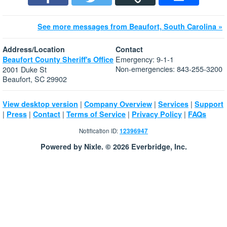
See more messages from Beaufort, South Carolina »
Address/Location
Contact
Emergency: 9-1-1
Beaufort County Sheriff's Office
Non-emergencies: 843-255-3200
2001 Duke St
Beaufort, SC 29902
|
|
|
View desktop version
Company Overview
Services
Support
|
|
|
|
|
Press
Contact
Terms of Service
Privacy Policy
FAQs
Notification ID:
12396947
Powered by Nixle. © 2026 Everbridge, Inc.