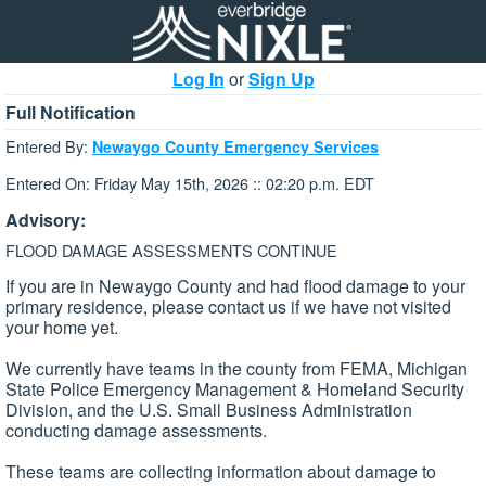
Log In
or
Sign Up
Full Notification
Entered By:
Newaygo County Emergency Services
Entered On: Friday May 15th, 2026 :: 02:20 p.m. EDT
Advisory:
FLOOD DAMAGE ASSESSMENTS CONTINUE
If you are in Newaygo County and had flood damage to your
primary residence, please contact us if we have not visited
your home yet.
We currently have teams in the county from FEMA, Michigan
State Police Emergency Management & Homeland Security
Division, and the U.S. Small Business Administration
conducting damage assessments.
These teams are collecting information about damage to