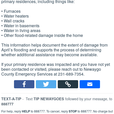
primary residences, including things like:
• Furnaces
• Water heaters
• Wall cracks
• Water in basements
• Water in living areas
• Other flood-related damage inside the home
This information helps document the extent of damage from
April’s flooding and supports the process of determining
whether additional assistance may become available.
If your primary residence was impacted and you have not yet
been contacted or visited, please reach out to Newaygo
County Emergency Services at 231-689-7354.
-
Text
followed by your message, to
TEXT-A-TIP
TIP NEWAYGOES
888777
For help, reply
HELP
to 888777. To cancel, reply
STOP
to 888777. No charge but