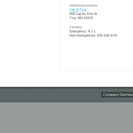
Address/Location
City of Troy
800 Cap Au Gris St
Troy, MO 63379
Contact
Emergency: 9-1-1
Non-emergencies: 636-528-4725
Company Overvie