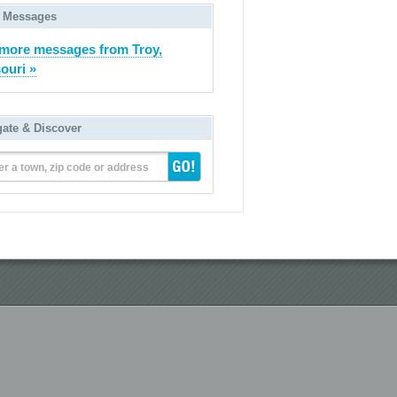
 Messages
more messages from Troy,
ouri »
gate & Discover
er a town, zip code or address