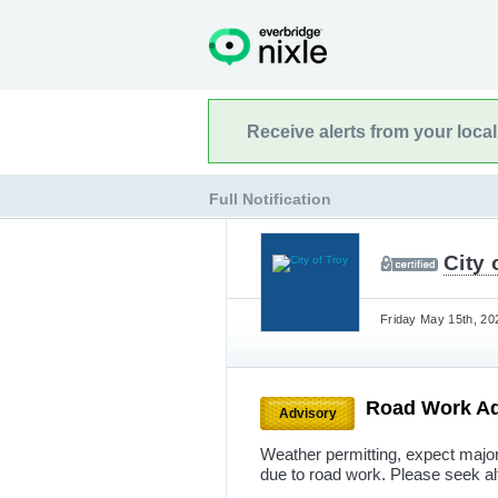
Receive alerts from your loca
Full Notification
City 
Friday May 15th, 20
Road Work A
Advisory
Weather permitting, expect majo
due to road work. Please seek al