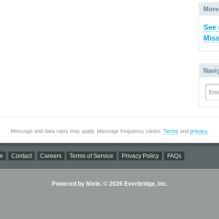
More
See 
Miss
Navi
Ent
Message and data rates may apply. Message frequency varies.
Terms
and
privacy
.
w
Contact
Careers
Terms of Service
Privacy Policy
FAQs
Powered by Nixle. © 2026 Everbridge, Inc.