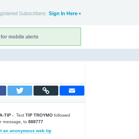
gistered Subscribers:
Sign In Here
for mobile alerts
A-TIP
-
Text
TIP TROYMO
followed
r message, to
888777
t an anonymous web tip