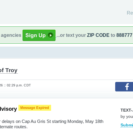
Re
l agencies
...or text your
ZIP CODE
to
888777
of Troy
26 :: 02:29 p.m. CDT
dvisory
TEXT-
by you
r delays on Cap Au Gris St starting Monday, May 18th
Submi
ternate routes.