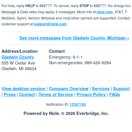
For help, reply
HELP
to 888777. To cancel, reply
STOP
to 888777. No charge but
Message & Data rates may apply. 2 messages. More info at
nixle.com
. AT&T, T-
Mobile®, Sprint, Verizon Wireless and most other carriers are supported. Contact
customer support at
support@nixle.com
.
See more messages from Gladwin County, Michigan »
Address/Location
Contact
Emergency: 9-1-1
Gladwin County
Non-emergencies: 989-426-9284
555 W Cedar Ave
Gladwin, MI 48624
|
|
|
View desktop version
Company Overview
Services
Support
|
|
|
|
|
Press
Contact
Terms of Service
Privacy Policy
FAQs
Notification ID:
12397185
Powered by Nixle. © 2026 Everbridge, Inc.