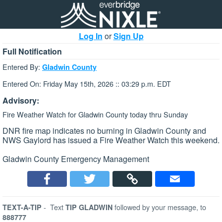
Log In
or
Sign Up
Full Notification
Entered By:
Gladwin County
Entered On: Friday May 15th, 2026 :: 03:29 p.m. EDT
Advisory:
Fire Weather Watch for Gladwin County today thru Sunday
DNR fire map indicates no burning in Gladwin County and
NWS Gaylord has issued a Fire Weather Watch this weekend.
Gladwin County Emergency Management
-
Text
followed by your message, to
TEXT-A-TIP
TIP GLADWIN
888777