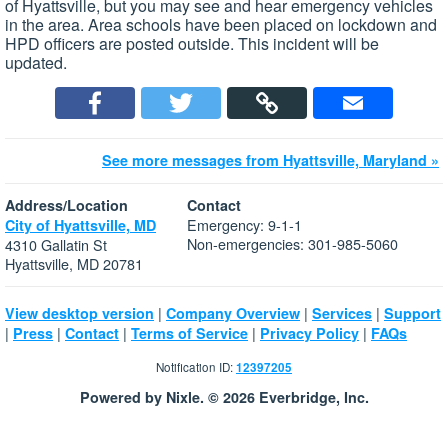
of Hyattsville, but you may see and hear emergency vehicles
in the area. Area schools have been placed on lockdown and
HPD officers are posted outside. This incident will be
updated.
See more messages from Hyattsville, Maryland »
Address/Location
Contact
Emergency: 9-1-1
City of Hyattsville, MD
Non-emergencies: 301-985-5060
4310 Gallatin St
Hyattsville, MD 20781
|
|
|
View desktop version
Company Overview
Services
Support
|
|
|
|
|
Press
Contact
Terms of Service
Privacy Policy
FAQs
Notification ID:
12397205
Powered by Nixle. © 2026 Everbridge, Inc.