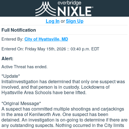
Log In
or
Sign Up
Full Notification
Entered By:
City of Hyattsville, MD
Entered On: Friday May 15th, 2026 :: 03:40 p.m. EDT
Alert:
Active Threat has ended.
*Update*
Initialinvestigation has determined that only one suspect was
involved, and that person is in custody. Lockdowns of
Hyattsville Area Schools have bene lifted.
*Original Message*
A suspect has committed multiple shootings and carjackings
in the area of Kenilworth Ave. One suspect has been
detained. An investigation is on-going to determine if there are
any outstanding suspects. Nothing occurred in the City limits