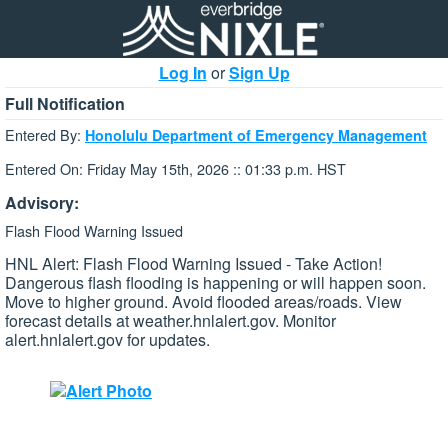
Log In
or
Sign Up
Full Notification
Entered By:
Honolulu Department of Emergency Management
Entered On: Friday May 15th, 2026 :: 01:33 p.m. HST
Advisory:
Flash Flood Warning Issued
HNL Alert: Flash Flood Warning Issued - Take Action!
Dangerous flash flooding is happening or will happen soon.
Move to higher ground. Avoid flooded areas/roads. View
forecast details at weather.hnlalert.gov. Monitor
alert.hnlalert.gov for updates.