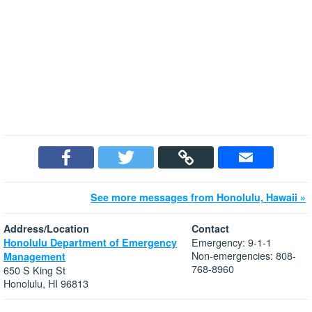
See more messages from Honolulu, Hawaii »
Address/Location
Contact
Emergency: 9-1-1
Honolulu Department of Emergency
Non-emergencies: 808-
Management
768-8960
650 S King St
Honolulu, HI 96813