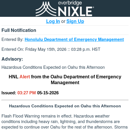
Log In
or
Sign Up
Full Notification
Entered By:
Honolulu Department of Emergency Management
Entered On: Friday May 15th, 2026 :: 03:28 p.m. HST
Advisory:
Hazardous Conditions Expected on Oahu this Afternoon
HNL
Alert
from the Oahu Department of Emergency
Management
Issued:
03:27 PM
05-15-2026
Hazardous Conditions Expected on Oahu this Afternoon
Flash Flood Warning remains in effect. Hazardous weather
conditions including heavy rain, lightning, and thunderstorms are
expected to continue over Oahu for the rest of the afternoon. Storms