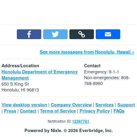
See more messages from Honolulu, Hawaii »
Address/Location
Contact
Emergency: 9-1-1
Honolulu Department of Emergency
Non-emergencies: 808-
Management
768-8960
650 S King St
Honolulu, HI 96813
|
|
|
View desktop version
Company Overview
Services
Support
|
|
|
|
|
Press
Contact
Terms of Service
Privacy Policy
FAQs
Notification ID:
12397761
Powered by Nixle. © 2026 Everbridge, Inc.