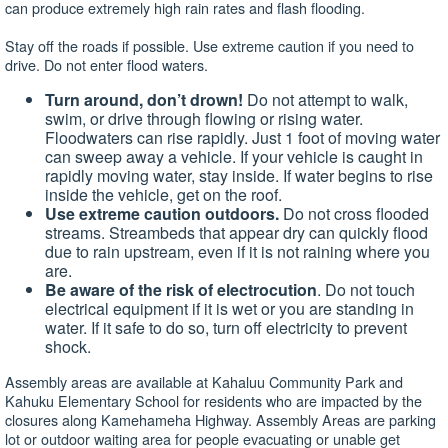
can produce extremely high rain rates and flash flooding.
Stay off the roads if possible. Use extreme caution if you need to
drive. Do not enter flood waters.
Turn around, don’t drown!
Do not attempt to walk,
swim, or drive through flowing or rising water.
Floodwaters can rise rapidly. Just 1 foot of moving water
can sweep away a vehicle. If your vehicle is caught in
rapidly moving water, stay inside. If water begins to rise
inside the vehicle, get on the roof.
Use extreme caution outdoors.
Do not cross flooded
streams. Streambeds that appear dry can quickly flood
due to rain upstream, even if it is not raining where you
are.
Be aware of the risk of electrocution
. Do not touch
electrical equipment if it is wet or you are standing in
water. If it safe to do so, turn off electricity to prevent
shock.
Assembly areas are available at Kahaluu Community Park and
Kahuku Elementary School for residents who are impacted by the
closures along Kamehameha Highway. Assembly Areas are parking
lot or outdoor waiting area for people evacuating or unable get