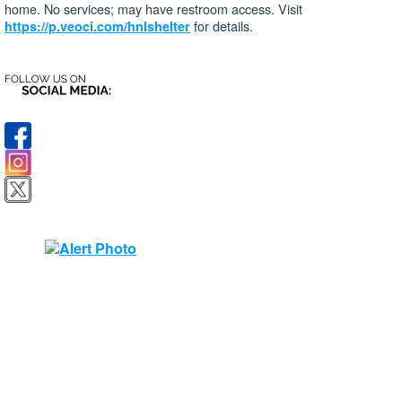
home. No services; may have restroom access. Visit
for details.
https://p.veoci.com/hnlshelter