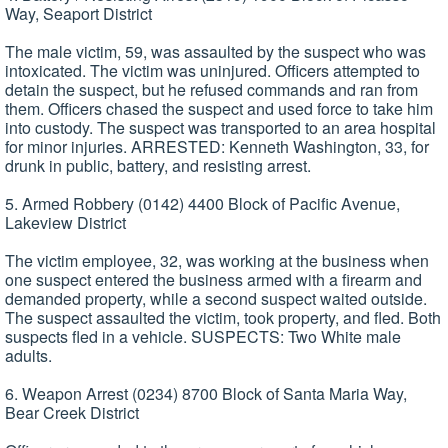
Way, Seaport District
The male victim, 59, was assaulted by the suspect who was
intoxicated. The victim was uninjured. Officers attempted to
detain the suspect, but he refused commands and ran from
them. Officers chased the suspect and used force to take him
into custody. The suspect was transported to an area hospital
for minor injuries. ARRESTED: Kenneth Washington, 33, for
drunk in public, battery, and resisting arrest.
5. Armed Robbery (0142) 4400 Block of Pacific Avenue,
Lakeview District
The victim employee, 32, was working at the business when
one suspect entered the business armed with a firearm and
demanded property, while a second suspect waited outside.
The suspect assaulted the victim, took property, and fled. Both
suspects fled in a vehicle. SUSPECTS: Two White male
adults.
6. Weapon Arrest (0234) 8700 Block of Santa Maria Way,
Bear Creek District