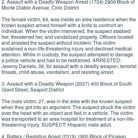
2. Assault with a Deadly Weapon Arrest (1724) 2900 Block of
Monte Diablo Avenue, Civic District
The female victim, 64, was inside an area residence when the
known suspect armed himself with a knife to confront an
individual. When the victim intervened, the suspect stabbed
her, threatened her, and vandalized property. Officers located
and arrested the suspect without incident. The victim
sustained a non-life-threatening injury and declined medical
attention. While in custody, the suspect attempted to damage
a police vehicle and had to be restrained. ARRESTED:
Jeremy Daniels, 39, for assault with a deadly weapon, terrorist
threats, child abuse, vandalism, and resisting arrest.
3. Assault with a Deadly Weapon (2027) 400 Block of South
Grant Street, Seaport District
The male victim, 27, was in the area with the known suspect
when they got into an argument. The suspect struck the victim
over the head with an object and fled in a vehicle. The victim
was transported to an area hospital for treatment of a non-life-
threatening injury. SUSPECT: Hispanic male adult.
4. Battery / Resisting Arrest (2319) 1900 Block of Picasso