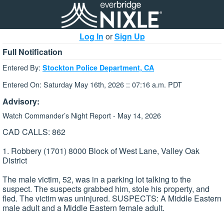
Log In
or
Sign Up
Full Notification
Entered By:
Stockton Police Department, CA
Entered On: Saturday May 16th, 2026 :: 07:16 a.m. PDT
Advisory:
Watch Commander’s Night Report - May 14, 2026
CAD CALLS: 862
1. Robbery (1701) 8000 Block of West Lane, Valley Oak
District
The male victim, 52, was in a parking lot talking to the
suspect. The suspects grabbed him, stole his property, and
fled. The victim was uninjured. SUSPECTS: A Middle Eastern
male adult and a Middle Eastern female adult.