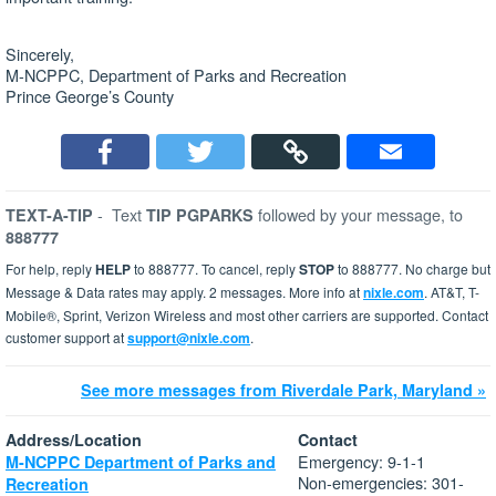
Sincerely,
M-NCPPC, Department of Parks and Recreation
Prince George’s County
-
Text
followed by your message, to
TEXT-A-TIP
TIP PGPARKS
888777
For help, reply
HELP
to 888777. To cancel, reply
STOP
to 888777. No charge but
Message & Data rates may apply. 2 messages. More info at
nixle.com
. AT&T, T-
Mobile®, Sprint, Verizon Wireless and most other carriers are supported. Contact
customer support at
support@nixle.com
.
See more messages from Riverdale Park, Maryland »
Address/Location
Contact
Emergency: 9-1-1
M-NCPPC Department of Parks and
Non-emergencies: 301-
Recreation