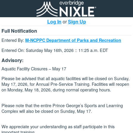
Log In
or
Sign Up
Full Notification
Entered By:
M-NCPPC Department of Parks and Recreation
Entered On: Saturday May 16th, 2026 :: 11:25 a.m. EDT
Advisory:
Aquatic Facility Closures – May 17
Please be advised that all aquatic facilities will be closed on Sunday,
May 17, 2026, for Annual Pre-Service Training. Facilities will reopen
on Monday, May 18, 2026, during normal operating hours.
Please note that the entire Prince George’s Sports and Learning
Complex will also be closed on Sunday, May 17.
We appreciate your understanding as staff participate in this
important training.