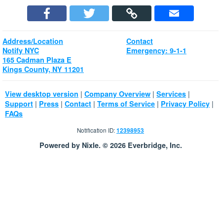
Address/Location
Contact
Notify NYC
Emergency: 9-1-1
165 Cadman Plaza E
Kings County, NY 11201
|
|
|
View desktop version
Company Overview
Services
|
|
|
|
|
Support
Press
Contact
Terms of Service
Privacy Policy
FAQs
Notification ID:
12398953
Powered by Nixle. © 2026 Everbridge, Inc.