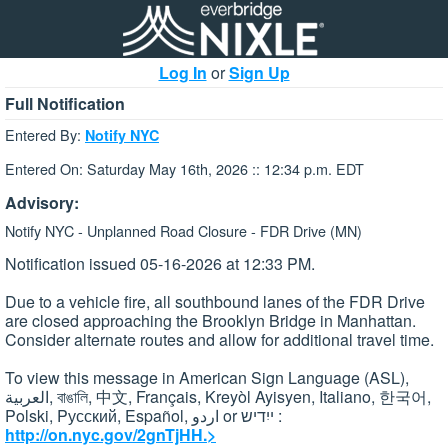
Log In
or
Sign Up
Full Notification
Entered By:
Notify NYC
Entered On: Saturday May 16th, 2026 :: 12:34 p.m. EDT
Advisory:
Notify NYC - Unplanned Road Closure - FDR Drive (MN)
Notification issued 05-16-2026 at 12:33 PM.
Due to a vehicle fire, all southbound lanes of the FDR Drive
are closed approaching the Brooklyn Bridge in Manhattan.
Consider alternate routes and allow for additional travel time.
To view this message in American Sign Language (ASL),
العربية, বাঙালি, 中文, Français, Kreyòl Ayisyen, Italiano, 한국어,
Polski, Pусский, Español, اردو or ייִדיש :
http://on.nyc.gov/2gnTjHH.>