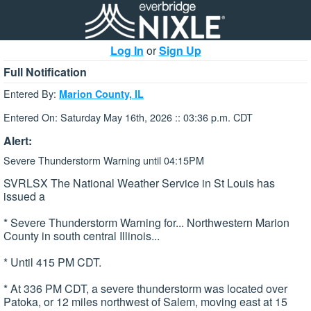
Log In
or
Sign Up
Full Notification
Entered By:
Marion County, IL
Entered On: Saturday May 16th, 2026 :: 03:36 p.m. CDT
Alert:
Severe Thunderstorm Warning until 04:15PM
SVRLSX The National Weather Service in St Louis has
issued a
* Severe Thunderstorm Warning for... Northwestern Marion
County in south central Illinois...
* Until 415 PM CDT.
* At 336 PM CDT, a severe thunderstorm was located over
Patoka, or 12 miles northwest of Salem, moving east at 15