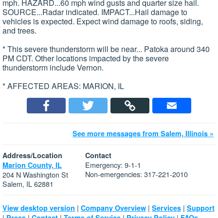
mph. HAZARD...60 mph wind gusts and quarter size hail.
SOURCE...Radar indicated. IMPACT...Hail damage to
vehicles is expected. Expect wind damage to roofs, siding,
and trees.
* This severe thunderstorm will be near... Patoka around 340
PM CDT. Other locations impacted by the severe
thunderstorm include Vernon.
* AFFECTED AREAS: MARION, IL
See more messages from Salem, Illinois »
Address/Location
Contact
Emergency: 9-1-1
Marion County, IL
Non-emergencies: 317-221-2010
204 N Washington St
Salem, IL 62881
|
|
|
View desktop version
Company Overview
Services
Support
|
|
|
|
|
Press
Contact
Terms of Service
Privacy Policy
FAQs