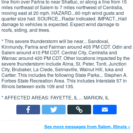
line from over Farina to near Shattuc, or along a line from 15
miles northeast of Salem to 7 miles northwest of Centralia,
moving east at 20 mph. HAZARD...60 mph wind gusts and
quarter size hail. SOURCE...Radar indicated. IMPACT...Hail
damage to vehicles is expected. Expect wind damage to
roofs, siding, and trees.
* This severe thunderstorm will be near... Sandoval,
Kinmundy, Farina and Fairman around 405 PM CDT. Odin and
Salem around 410 PM CDT. Central City, Centralia and
Wamac around 420 PM CDT. Other locations impacted by the
severe thunderstorm include Alma, St. Peter, Tonti, Junction
City, Brubaker, La Clede, Selmaville, Walnut Hill, Iuka and
Cartter. This includes the following State Parks... Stephen A.
Forbes State Recreation Area. This includes Interstate 57 in
Illinois between exits 109 and 135.
* AFFECTED AREAS: FAYETTE, IL ... MARION, IL
See more messages from Salem, Illinois »