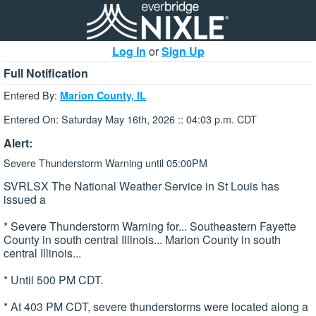
Log In
or
Sign Up
Full Notification
Entered By:
Marion County, IL
Entered On: Saturday May 16th, 2026 :: 04:03 p.m. CDT
Alert:
Severe Thunderstorm Warning until 05:00PM
SVRLSX The National Weather Service in St Louis has
issued a
* Severe Thunderstorm Warning for... Southeastern Fayette
County in south central Illinois... Marion County in south
central Illinois...
* Until 500 PM CDT.
* At 403 PM CDT, severe thunderstorms were located along a