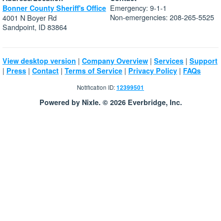
Emergency: 9-1-1
Bonner County Sheriff's Office
Non-emergencies: 208-265-5525
4001 N Boyer Rd
Sandpoint, ID 83864
|
|
|
View desktop version
Company Overview
Services
Support
|
|
|
|
|
Press
Contact
Terms of Service
Privacy Policy
FAQs
Notification ID:
12399501
Powered by Nixle. © 2026 Everbridge, Inc.