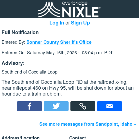
Log In
or
Sign Up
Full Notification
Entered By:
Bonner County Sheriff's Office
Entered On: Saturday May 16th, 2026 :: 03:04 p.m. PDT
Advisory:
South end of Cocolalla Loop
The South end of Cocolalla Loop RD at the railroad x-ing,
near milepost 460 on Hwy 95, will be shut down for about an
hour due to a train problem.
See more messages from Sandpoint, Idaho »
Address/Location
Contact