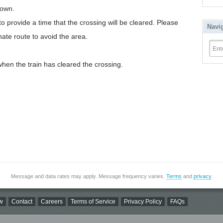
down.
to provide a time that the crossing will be cleared. Please
Navi
nate route to avoid the area.
Ent
hen the train has cleared the crossing.
Message and data rates may apply. Message frequency varies.
Terms
and
privacy
.
w
Contact
Careers
Terms of Service
Privacy Policy
FAQs