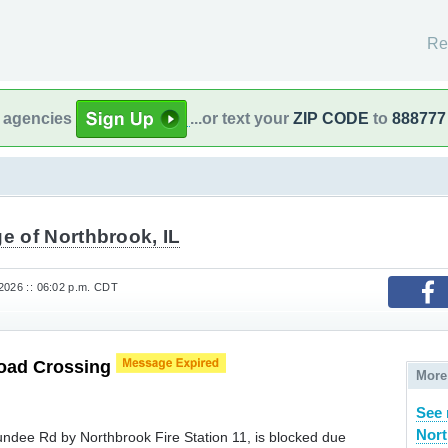
Re
l agencies
...or text your
ZIP CODE
to
888777
ge of Northbrook, IL
2026 :: 06:02 p.m. CDT
road Crossing
More
See
Nort
undee Rd by Northbrook Fire Station 11, is blocked due