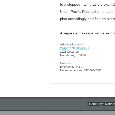
to a stopped train that is broken 
Union Pacific Railroad is not able 
plan accordingly and find an alter
A separate message will be sent w
Address/Location
Village of Northbrook, IL
1225 Cedar Ln
Northbrook, IL 60062
Contact
Emergency: 9-1-1
Non-emergencies: 847-564-2060
Company Overvie