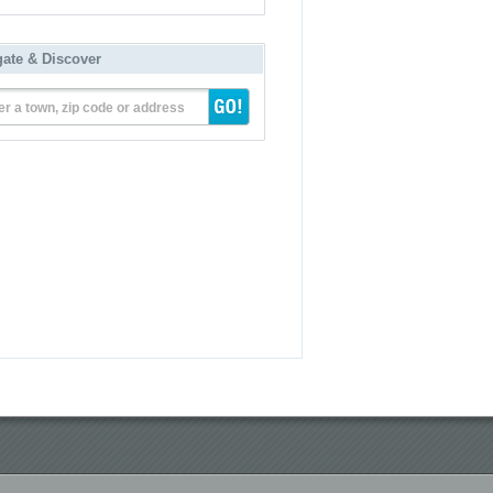
gate & Discover
er a town, zip code or address