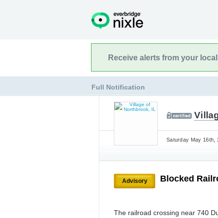
Receive alerts from your loca
Full Notification
Villa
Saturday May 16th, 
Blocked Rail
Advisory
The railroad crossing near 740 D