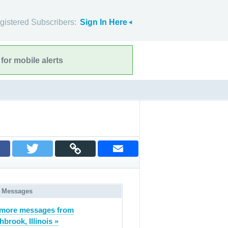
gistered Subscribers:
Sign In Here
for mobile alerts
 Messages
 more messages from
hbrook, Illinois »