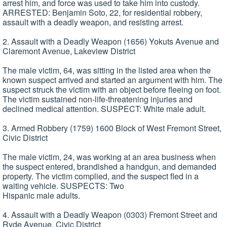
arrest him, and force was used to take him into custody.
ARRESTED: Benjamin Soto, 22, for residential robbery,
assault with a deadly weapon, and resisting arrest.
2. Assault with a Deadly Weapon (1656) Yokuts Avenue and
Claremont Avenue, Lakeview District
The male victim, 64, was sitting in the listed area when the
known suspect arrived and started an argument with him. The
suspect struck the victim with an object before fleeing on foot.
The victim sustained non-life-threatening injuries and
declined medical attention. SUSPECT: White male adult.
3. Armed Robbery (1759) 1600 Block of West Fremont Street,
Civic District
The male victim, 24, was working at an area business when
the suspect entered, brandished a handgun, and demanded
property. The victim complied, and the suspect fled in a
waiting vehicle. SUSPECTS: Two
Hispanic male adults.
4. Assault with a Deadly Weapon (0303) Fremont Street and
Ryde Avenue, Civic District