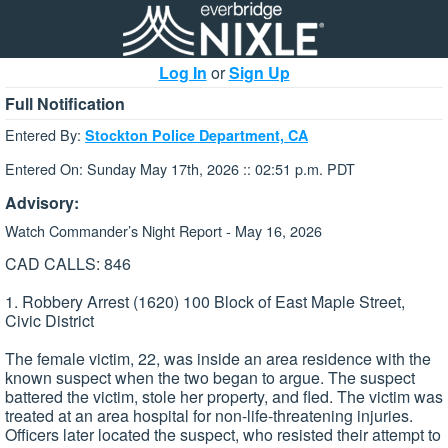
Log In
or
Sign Up
Full Notification
Entered By:
Stockton Police Department, CA
Entered On: Sunday May 17th, 2026 :: 02:51 p.m. PDT
Advisory:
Watch Commander’s Night Report - May 16, 2026
CAD CALLS: 846
1. Robbery Arrest (1620) 100 Block of East Maple Street,
Civic District
The female victim, 22, was inside an area residence with the
known suspect when the two began to argue. The suspect
battered the victim, stole her property, and fled. The victim was
treated at an area hospital for non-life-threatening injuries.
Officers later located the suspect, who resisted their attempt to