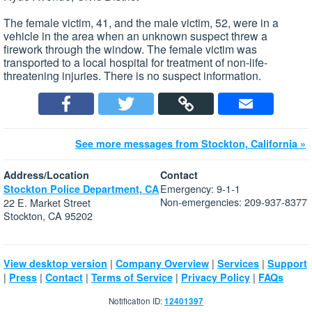
The female victim, 41, and the male victim, 52, were in a
vehicle in the area when an unknown suspect threw a
firework through the window. The female victim was
transported to a local hospital for treatment of non-life-
threatening injuries. There is no suspect information.
See more messages from Stockton, California »
Address/Location
Contact
Emergency: 9-1-1
Stockton Police Department, CA
Non-emergencies: 209-937-8377
22 E. Market Street
Stockton, CA 95202
|
|
|
View desktop version
Company Overview
Services
Support
|
|
|
|
|
Press
Contact
Terms of Service
Privacy Policy
FAQs
Notification ID:
12401397