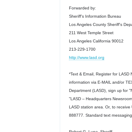
Forwarded by:
Sheriff's Information Bureau
Los Angeles County Sheriff's De
211 West Temple Street
Los Angeles California 90012
213-229-1700
http://www.lasd.org
*Text & Email, Register for LASD 
information via E-MAIL and/or TEX
Department (LASD), sign up for "N
"LASD – Headquarters Newsroom (
LASD station area. Or, to recei
888777. Standard text messaging
Robert G. Luna, Sheriff