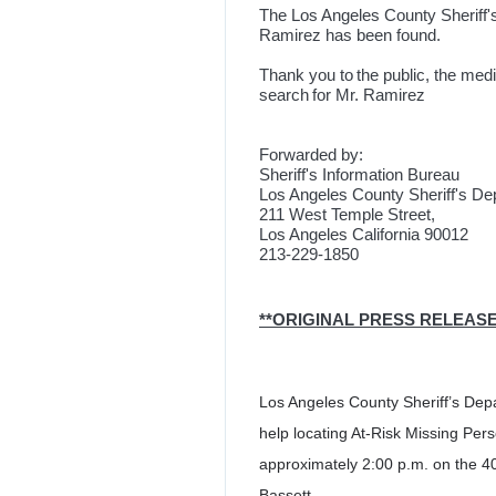
The Los Angeles County Sheriff'
Ramirez has been found.
Thank you to the public, the media
search for Mr. Ramirez
Forwarded by:
Sheriff's Information Bureau
Los Angeles County Sheriff's D
211 West Temple Street,
Los Angeles California 90012
213-229-1850
**ORIGINAL P
Los Angeles County Sheriff’s Depa
help locating At-Risk Missing Per
approximately 2:00 p.m. on the 40
Bassett.