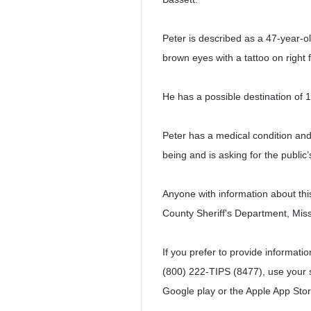
Peter is described as a 47-year-old
brown eyes with a tattoo on right 
He has a possible destination of 
Peter has a medical condition and 
being and is asking for the public’
Anyone with information about thi
County Sheriff's Department, Mis
If you prefer to provide informat
(800) 222-TIPS (8477), use your
Google play or the Apple App Stor