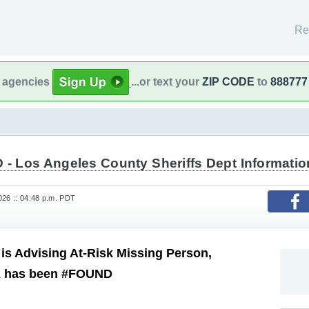
Re
l agencies
...or text your
ZIP CODE
to
888777
 - Los Angeles County Sheriffs Dept Informatio
26 :: 04:48 p.m. PDT
s Advising At-Risk Missing Person,
z has been #FOUND