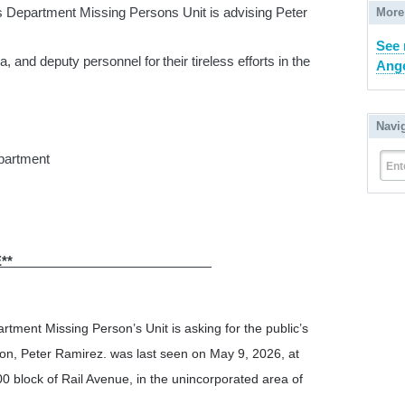
s Department Missing Persons Unit is advising Peter
More
See 
, and deputy personnel for their tireless efforts in the
Ange
Navi
epartment
Ent
RESS RELEASE**
rtment Missing Person’s Unit is asking for the public’s
son, Peter Ramirez. was last seen on May 9, 2026, at
0 block of Rail Avenue, in the unincorporated area of