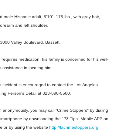
 male Hispanic adult, 5’10”, 175 lbs., with gray hair,
forearm and left shoulder.
13000 Valley Boulevard, Bassett.
requires medication, his family is concerned for his well-
s assistance in locating him.
s incident is encouraged to contact the Los Angeles
sing Person’s Detail at 323-890-5500.
ion anonymously, you may call "Crime Stoppers" by dialing
 smartphone by downloading the “P3 Tips” Mobile APP on
e or by using the website
http://lacrimestoppers.org