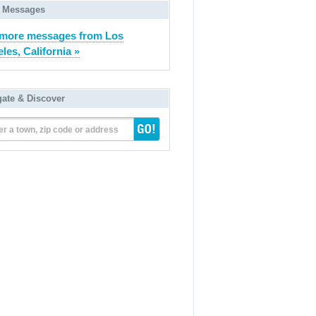
 Messages
more messages from Los
les, California »
gate & Discover
er a town, zip code or address