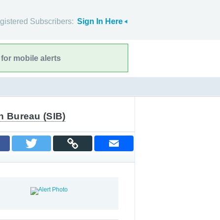
gistered Subscribers:
Sign In Here
for mobile alerts
n Bureau (SIB)