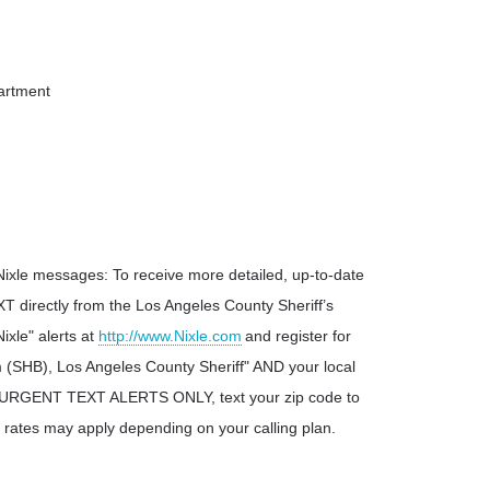
partment
Nixle messages: To receive more detailed, up-to-date
T directly from the Los Angeles County Sheriff’s
ixle" alerts at
http://www.Nixle.com
and register for
SHB), Los Angeles County Sheriff" AND your local
ve URGENT TEXT ALERTS ONLY, text your zip code to
 rates may apply depending on your calling plan.