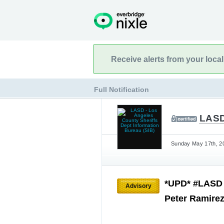
Receive alerts from your loca
Full Notification
LASD
Sunday May 17th, 20
*UPD* #LASD i
Advisory
Peter Ramire