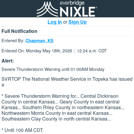
Log In
or
Sign Up
Full Notification
Entered By:
Chapman, KS
Entered On: Monday May 18th, 2026 :: 12:24 a.m. CDT
Alert:
Severe Thunderstorm Warning until 01:00AM Monday
SVRTOP The National Weather Service in Topeka has issued
a
* Severe Thunderstorm Warning for... Central Dickinson
County in central Kansas... Geary County in east central
Kansas... Southern Riley County in northeastern Kansas...
Northwestern Morris County in east central Kansas...
Southeastern Clay County in north central Kansas...
* Until 100 AM CDT.