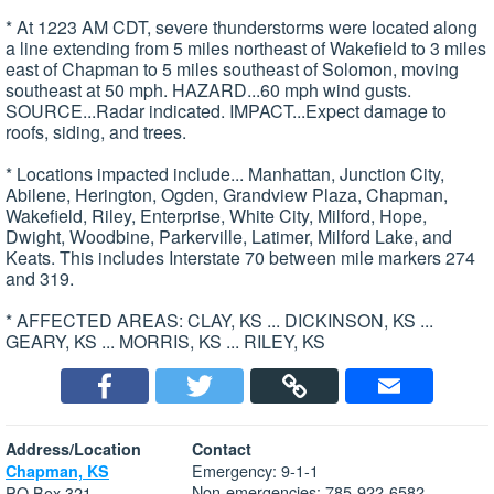
* At 1223 AM CDT, severe thunderstorms were located along
a line extending from 5 miles northeast of Wakefield to 3 miles
east of Chapman to 5 miles southeast of Solomon, moving
southeast at 50 mph. HAZARD...60 mph wind gusts.
SOURCE...Radar indicated. IMPACT...Expect damage to
roofs, siding, and trees.
* Locations impacted include... Manhattan, Junction City,
Abilene, Herington, Ogden, Grandview Plaza, Chapman,
Wakefield, Riley, Enterprise, White City, Milford, Hope,
Dwight, Woodbine, Parkerville, Latimer, Milford Lake, and
Keats. This includes Interstate 70 between mile markers 274
and 319.
* AFFECTED AREAS: CLAY, KS ... DICKINSON, KS ...
GEARY, KS ... MORRIS, KS ... RILEY, KS
Address/Location
Contact
Emergency: 9-1-1
Chapman, KS
Non-emergencies: 785-922-6582
PO Box 321