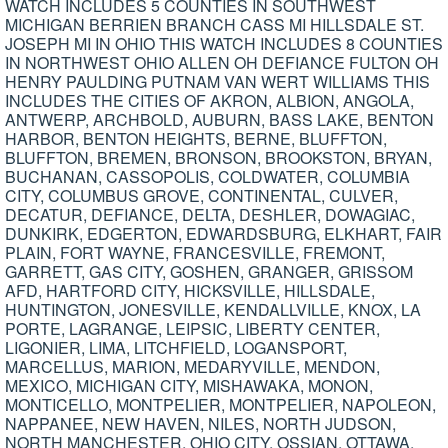
WATCH INCLUDES 5 COUNTIES IN SOUTHWEST
MICHIGAN BERRIEN BRANCH CASS MI HILLSDALE ST.
JOSEPH MI IN OHIO THIS WATCH INCLUDES 8 COUNTIES
IN NORTHWEST OHIO ALLEN OH DEFIANCE FULTON OH
HENRY PAULDING PUTNAM VAN WERT WILLIAMS THIS
INCLUDES THE CITIES OF AKRON, ALBION, ANGOLA,
ANTWERP, ARCHBOLD, AUBURN, BASS LAKE, BENTON
HARBOR, BENTON HEIGHTS, BERNE, BLUFFTON,
BLUFFTON, BREMEN, BRONSON, BROOKSTON, BRYAN,
BUCHANAN, CASSOPOLIS, COLDWATER, COLUMBIA
CITY, COLUMBUS GROVE, CONTINENTAL, CULVER,
DECATUR, DEFIANCE, DELTA, DESHLER, DOWAGIAC,
DUNKIRK, EDGERTON, EDWARDSBURG, ELKHART, FAIR
PLAIN, FORT WAYNE, FRANCESVILLE, FREMONT,
GARRETT, GAS CITY, GOSHEN, GRANGER, GRISSOM
AFD, HARTFORD CITY, HICKSVILLE, HILLSDALE,
HUNTINGTON, JONESVILLE, KENDALLVILLE, KNOX, LA
PORTE, LAGRANGE, LEIPSIC, LIBERTY CENTER,
LIGONIER, LIMA, LITCHFIELD, LOGANSPORT,
MARCELLUS, MARION, MEDARYVILLE, MENDON,
MEXICO, MICHIGAN CITY, MISHAWAKA, MONON,
MONTICELLO, MONTPELIER, MONTPELIER, NAPOLEON,
NAPPANEE, NEW HAVEN, NILES, NORTH JUDSON,
NORTH MANCHESTER, OHIO CITY, OSSIAN, OTTAWA,