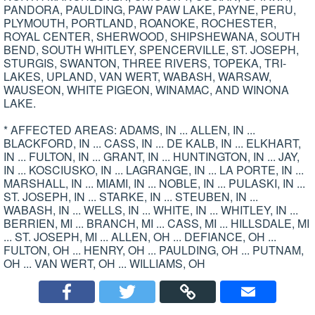
PANDORA, PAULDING, PAW PAW LAKE, PAYNE, PERU,
PLYMOUTH, PORTLAND, ROANOKE, ROCHESTER,
ROYAL CENTER, SHERWOOD, SHIPSHEWANA, SOUTH
BEND, SOUTH WHITLEY, SPENCERVILLE, ST. JOSEPH,
STURGIS, SWANTON, THREE RIVERS, TOPEKA, TRI-
LAKES, UPLAND, VAN WERT, WABASH, WARSAW,
WAUSEON, WHITE PIGEON, WINAMAC, AND WINONA
LAKE.
* AFFECTED AREAS: ADAMS, IN ... ALLEN, IN ...
BLACKFORD, IN ... CASS, IN ... DE KALB, IN ... ELKHART,
IN ... FULTON, IN ... GRANT, IN ... HUNTINGTON, IN ... JAY,
IN ... KOSCIUSKO, IN ... LAGRANGE, IN ... LA PORTE, IN ...
MARSHALL, IN ... MIAMI, IN ... NOBLE, IN ... PULASKI, IN ...
ST. JOSEPH, IN ... STARKE, IN ... STEUBEN, IN ...
WABASH, IN ... WELLS, IN ... WHITE, IN ... WHITLEY, IN ...
BERRIEN, MI ... BRANCH, MI ... CASS, MI ... HILLSDALE, MI
... ST. JOSEPH, MI ... ALLEN, OH ... DEFIANCE, OH ...
FULTON, OH ... HENRY, OH ... PAULDING, OH ... PUTNAM,
OH ... VAN WERT, OH ... WILLIAMS, OH