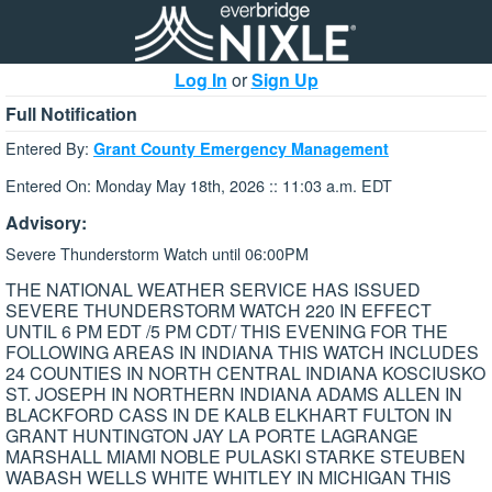
Log In
or
Sign Up
Full Notification
Entered By:
Grant County Emergency Management
Entered On: Monday May 18th, 2026 :: 11:03 a.m. EDT
Advisory:
Severe Thunderstorm Watch until 06:00PM
THE NATIONAL WEATHER SERVICE HAS ISSUED
SEVERE THUNDERSTORM WATCH 220 IN EFFECT
UNTIL 6 PM EDT /5 PM CDT/ THIS EVENING FOR THE
FOLLOWING AREAS IN INDIANA THIS WATCH INCLUDES
24 COUNTIES IN NORTH CENTRAL INDIANA KOSCIUSKO
ST. JOSEPH IN NORTHERN INDIANA ADAMS ALLEN IN
BLACKFORD CASS IN DE KALB ELKHART FULTON IN
GRANT HUNTINGTON JAY LA PORTE LAGRANGE
MARSHALL MIAMI NOBLE PULASKI STARKE STEUBEN
WABASH WELLS WHITE WHITLEY IN MICHIGAN THIS