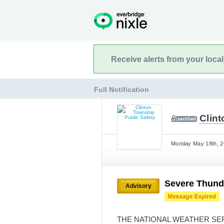
Receive alerts from your loca
Full Notification
Clin
Monday May 18th, 20
Severe Thund
Advisory
THE NATIONAL WEATHER SE