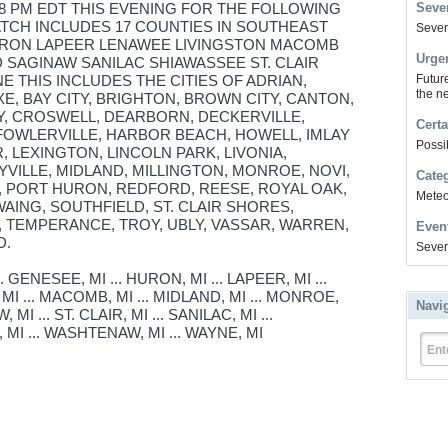
 8 PM EDT THIS EVENING FOR THE FOLLOWING
Sever
ATCH INCLUDES 17 COUNTIES IN SOUTHEAST
Severe
URON LAPEER LENAWEE LIVINGSTON MACOMB
Urge
SAGINAW SANILAC SHIAWASSEE ST. CLAIR
THIS INCLUDES THE CITIES OF ADRIAN,
Futur
the ne
E, BAY CITY, BRIGHTON, BROWN CITY, CANTON,
TY, CROSWELL, DEARBORN, DECKERVILLE,
Certa
 FOWLERVILLE, HARBOR BEACH, HOWELL, IMLAY
Possi
, LEXINGTON, LINCOLN PARK, LIVONIA,
VILLE, MIDLAND, MILLINGTON, MONROE, NOVI,
Cate
 PORT HURON, REDFORD, REESE, ROYAL OAK,
Meteor
AING, SOUTHFIELD, ST. CLAIR SHORES,
, TEMPERANCE, TROY, UBLY, VASSAR, WARREN,
Even
D.
Sever
 GENESEE, MI ... HURON, MI ... LAPEER, MI ...
MI ... MACOMB, MI ... MIDLAND, MI ... MONROE,
Navi
 MI ... ST. CLAIR, MI ... SANILAC, MI ...
 MI ... WASHTENAW, MI ... WAYNE, MI
Ent