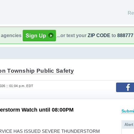
Re
l agencies
...or text your
ZIP CODE
to
888777
ton Township Public Safety
26 :: 01:04 p.m. EDT
erstorm Watch until 08:00PM
Submi
Alert
RVICE HAS ISSUED SEVERE THUNDERSTORM