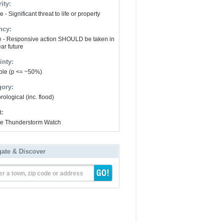
ity:
 - Significant threat to life or property
ncy:
e - Responsive action SHOULD be taken in
ar future
inty:
ble (p <= ~50%)
gory:
ological (inc. flood)
t:
e Thunderstorm Watch
gate & Discover
er a town, zip code or address