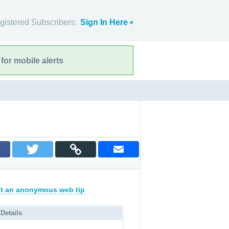
gistered Subscribers:
Sign In Here
for mobile alerts
t an anonymous web tip
 Details