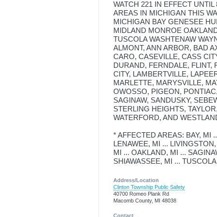
WATCH 221 IN EFFECT UNTIL
AREAS IN MICHIGAN THIS W
MICHIGAN BAY GENESEE H
MIDLAND MONROE OAKLAND 
TUSCOLA WASHTENAW WAYNE 
ALMONT, ANN ARBOR, BAD AX
CARO, CASEVILLE, CASS CI
DURAND, FERNDALE, FLINT,
CITY, LAMBERTVILLE, LAPEER
MARLETTE, MARYSVILLE, MAY
OWOSSO, PIGEON, PONTIAC,
SAGINAW, SANDUSKY, SEBEW
STERLING HEIGHTS, TAYLOR
WATERFORD, AND WESTLAN
* AFFECTED AREAS: BAY, MI ...
LENAWEE, MI ... LIVINGSTON, 
MI ... OAKLAND, MI ... SAGINAW,
SHIAWASSEE, MI ... TUSCOLA,
Address/Location
Clinton Township Public Safety
40700 Romeo Plank Rd
Macomb County, MI 48038
Contact