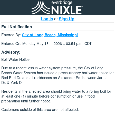
Log In
or
Sign Up
Full Notification
Entered By:
City of Long Beach, Mississippi
Entered On: Monday May 18th, 2026 :: 03:54 p.m. CDT
Advisory:
Boil Water Notice
Due to a recent loss in water system pressure, the City of Long
Beach Water System has issued a precautionary boil water notice for
Red Bud Dr. and all residences on Alexander Rd. between Jarman
Dr. & York Dr.
Residents in the affected area should bring water to a rolling boil for
at least one (1) minute before consumption or use in food
preparation until further notice.
Customers outside of this area are not affected.