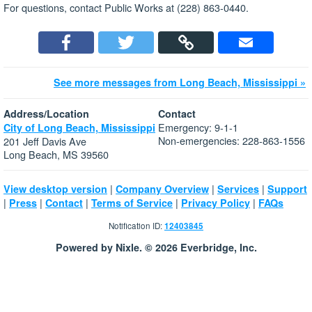
For questions, contact Public Works at (228) 863-0440.
See more messages from Long Beach, Mississippi »
Address/Location
Contact
Emergency: 9-1-1
City of Long Beach, Mississippi
Non-emergencies: 228-863-1556
201 Jeff Davis Ave
Long Beach, MS 39560
|
|
|
View desktop version
Company Overview
Services
Support
|
|
|
|
|
Press
Contact
Terms of Service
Privacy Policy
FAQs
Notification ID:
12403845
Powered by Nixle. © 2026 Everbridge, Inc.