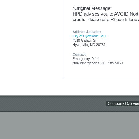
*Original Message*
HPD advises you to AVOID Northb
crash. Please use Rhode Island A
Address/Location
City of Hyattsville, MD
4310 Gallatin St
Hyattsville, MD 20781
Contact
Emergency: 9-1-1
Non-emergencies: 301-985-5060
Company Overvie