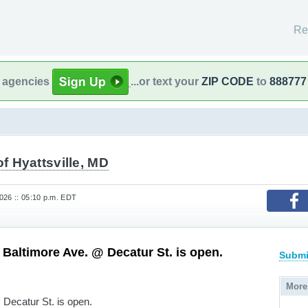
Re
l agencies
...or text your
ZIP CODE
to
888777
of Hyattsville, MD
26 :: 05:10 p.m. EDT
altimore Ave. @ Decatur St. is open.
Submi
More
Decatur St. is open.