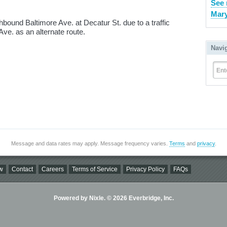
See 
Mary
ound Baltimore Ave. at Decatur St. due to a traffic
ve. as an alternate route.
Navi
Ent
Message and data rates may apply. Message frequency varies.
Terms
and
privacy
.
w
Contact
Careers
Terms of Service
Privacy Policy
FAQs
Powered by Nixle. © 2026 Everbridge, Inc.