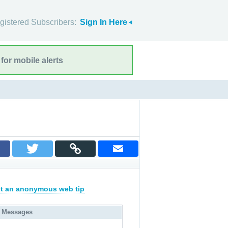
gistered Subscribers:
Sign In Here
for mobile alerts
t an anonymous web tip
 Messages