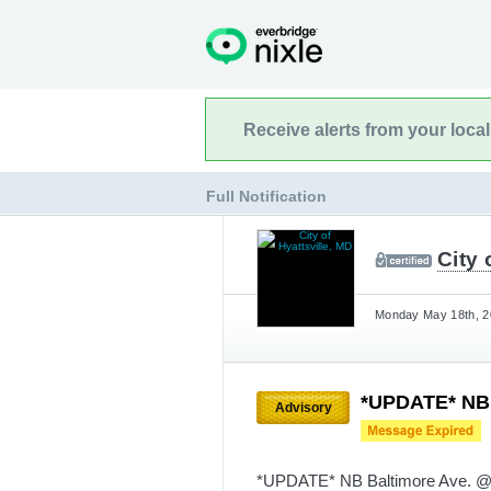
Receive alerts from your loca
Full Notification
City 
Monday May 18th, 20
*UPDATE* NB B
Advisory
*UPDATE* NB Baltimore Ave. @ 