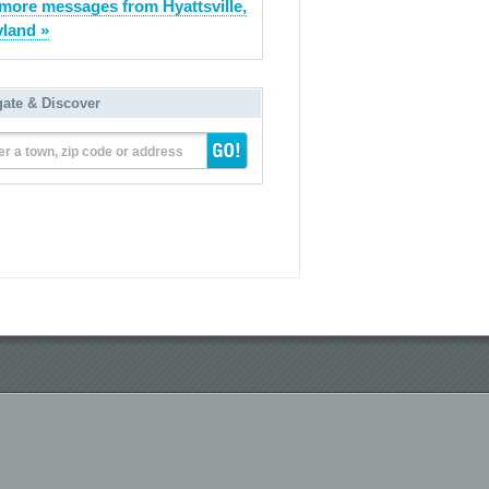
more messages from Hyattsville,
land »
gate & Discover
er a town, zip code or address