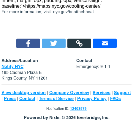
inherit; margin: 0px; padding: 0px; vertical-align:
baseline;">https://maps.nyc.gov/cooling-center/.
For more information, visit: nyc.gov/beatthehheat
Address/Location
Contact
Emergency: 9-1-1
Notify NYC
165 Cadman Plaza E
Kings County, NY 11201
|
|
|
View desktop version
Company Overview
Services
Support
|
|
|
|
|
Press
Contact
Terms of Service
Privacy Policy
FAQs
Notification ID:
12403979
Powered by Nixle. © 2026 Everbridge, Inc.