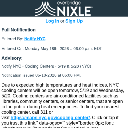
Log In
or
Sign Up
Full Notification
Entered By:
Notify NYC
Entered On: Monday May 18th, 2026 :: 06:00 p.m. EDT
Advisory:
Notify NYC - Cooling Centers - 5/19 & 5/20 (NYC)
Notification issued
05-18-2026 at 06:00 PM.
Due to expected high temperatures and heat indices, NYC
cooling centers will be open tomorrow, 5/19 and Wednesday,
5/20. Cooling centers are air-conditioned facilities such as
libraries, community centers, or senior centers, that are open
to the public during heat emergencies. To find your nearest
cooling center, call 311 or
visit
https://maps.nyc.gov/cooling-center/
. Click or tap if
you trust this link." data-ogsc="" style="border: 0px; font: