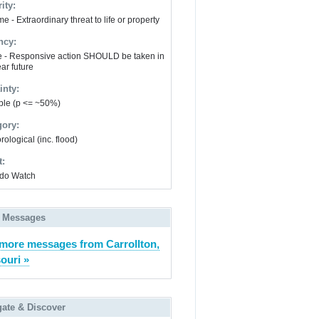
ity:
e - Extraordinary threat to life or property
ncy:
e - Responsive action SHOULD be taken in
ar future
inty:
ble (p <= ~50%)
gory:
ological (inc. flood)
t:
do Watch
 Messages
more messages from Carrollton,
ouri »
gate & Discover