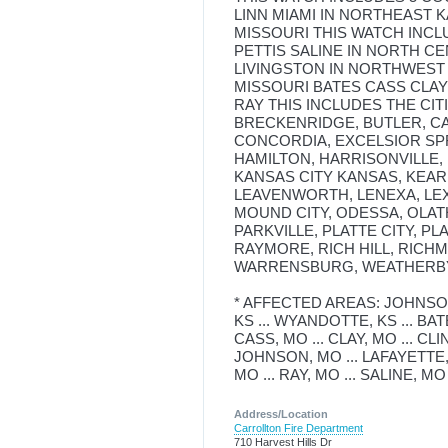
LINN MIAMI IN NORTHEAST
MISSOURI THIS WATCH INCL
PETTIS SALINE IN NORTH C
LIVINGSTON IN NORTHWEST 
MISSOURI BATES CASS CLA
RAY THIS INCLUDES THE CIT
BRECKENRIDGE, BUTLER, CA
CONCORDIA, EXCELSIOR SP
HAMILTON, HARRISONVILLE, 
KANSAS CITY KANSAS, KEAR
LEAVENWORTH, LENEXA, LEX
MOUND CITY, ODESSA, OLAT
PARKVILLE, PLATTE CITY, P
RAYMORE, RICH HILL, RICHM
WARRENSBURG, WEATHERBY
* AFFECTED AREAS: JOHNSON, 
KS ... WYANDOTTE, KS ... BAT
CASS, MO ... CLAY, MO ... CL
JOHNSON, MO ... LAFAYETTE, M
MO ... RAY, MO ... SALINE, MO
Address/Location
Carrollton Fire Department
710 Harvest Hills Dr