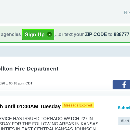
Re
l agencies
...or text your
ZIP CODE
to
888777
llton Fire Department
026 :: 06:18 p.m. CDT
h until 01:00AM Tuesday
Submi
VICE HAS ISSUED TORNADO WATCH 227 IN
Alert
ESDAY FOR THE FOLLOWING AREAS IN KANSAS
OUNTIES IN EAST CENTRAL KANSAS JOHNSON