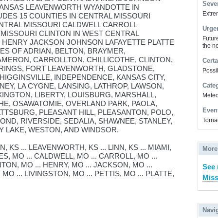
Sever
 KANSAS LEAVENWORTH WYANDOTTE IN
Extrem
UDES 15 COUNTIES IN CENTRAL MISSOURI
ENTRAL MISSOURI CALDWELL CARROLL
Urge
MISSOURI CLINTON IN WEST CENTRAL
Futur
Y HENRY JACKSON JOHNSON LAFAYETTE PLATTE
the ne
IES OF ADRIAN, BELTON, BRAYMER,
MERON, CARROLLTON, CHILLICOTHE, CLINTON,
Certa
RINGS, FORT LEAVENWORTH, GLADSTONE,
Possi
HIGGINSVILLE, INDEPENDENCE, KANSAS CITY,
NEY, LA CYGNE, LANSING, LATHROP, LAWSON,
Cate
INGTON, LIBERTY, LOUISBURG, MARSHALL,
Meteor
HE, OSAWATOMIE, OVERLAND PARK, PAOLA,
Even
LATTSBURG, PLEASANT HILL, PLEASANTON, POLO,
OND, RIVERSIDE, SEDALIA, SHAWNEE, STANLEY,
Torna
 LAKE, WESTON, AND WINDSOR.
KS ... LEAVENWORTH, KS ... LINN, KS ... MIAMI,
More
ES, MO ... CALDWELL, MO ... CARROLL, MO ...
INTON, MO ... HENRY, MO ... JACKSON, MO ...
See 
O ... LIVINGSTON, MO ... PETTIS, MO ... PLATTE,
Miss
Navi