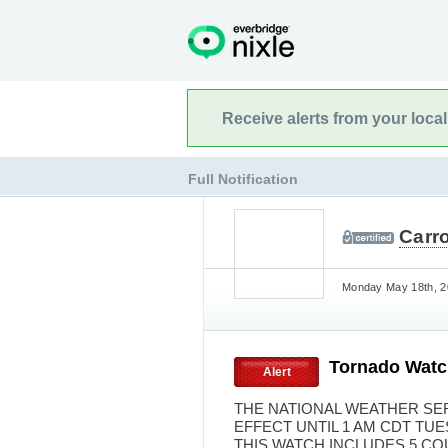
Receive alerts from your loca
Full Notification
Carro
Monday May 18th, 2
Tornado Watc
Alert
THE NATIONAL WEATHER SER
EFFECT UNTIL 1 AM CDT TU
THIS WATCH INCLUDES 5 C