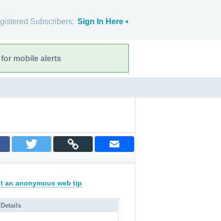
gistered Subscribers:
Sign In Here
for mobile alerts
t an anonymous web tip
 Details